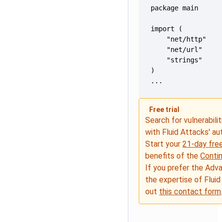
...
Free trial
Search for vulnerabilit
with Fluid Attacks' a
Start your
21-day free
benefits of the
Conti
If you prefer the Adv
the expertise of Fluid
out
this contact form