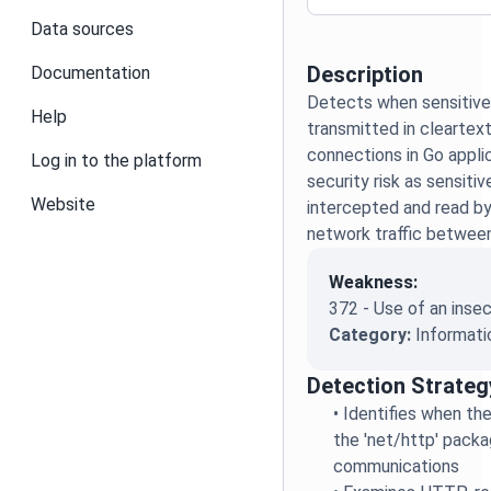
Data sources
Description
Documentation
Detects when sensitive 
Help
transmitted in clearte
connections in Go appli
Log in to the platform
security risk as sensiti
Website
intercepted and read by
network traffic between
Weakness:
372 - Use of an inse
Category:
Informati
Detection Strateg
•
Identifies when the
the 'net/http' pack
communications