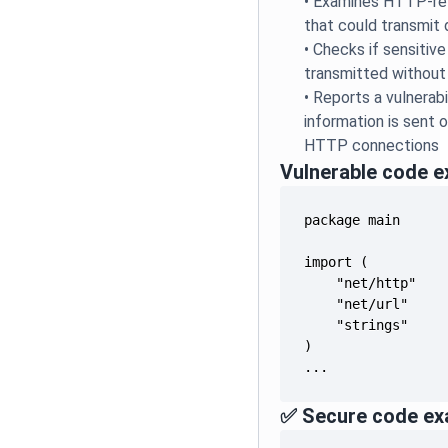
•
Examines HTTP-rel
that could transmit 
•
Checks if sensitive
transmitted without
•
Reports a vulnerabi
information is sent
HTTP connections
Vulnerable code 
...
✅ Secure code ex