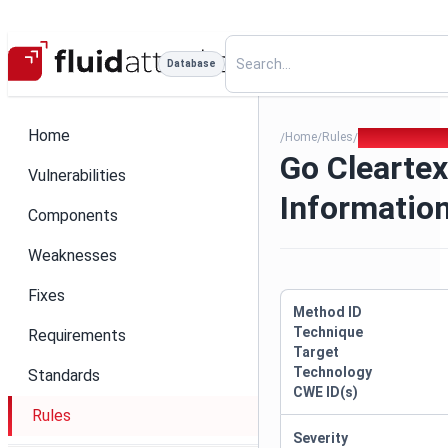
Database
Home
Home
Rules
Go Cleartext S
/
/
/
Go Cleartex
Vulnerabilities
Informatio
Components
Weaknesses
Fixes
Method ID
Technique
Requirements
Target
Technology
Standards
CWE ID(s)
Rules
Severity