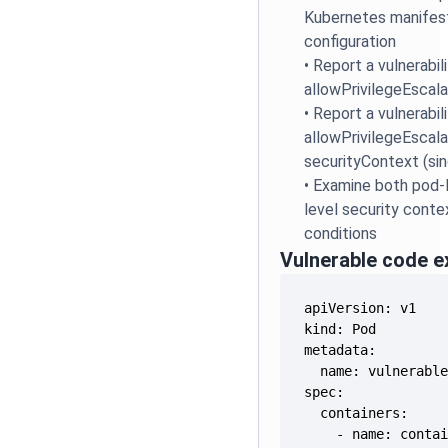
Kubernetes manifest
configuration
•
Report a vulnerabili
allowPrivilegeEscala
•
Report a vulnerabili
allowPrivilegeEscala
securityContext (sin
•
Examine both pod-l
level security conte
conditions
Vulnerable code 