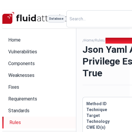
Database
Home
Home
Rules
Json Yaml Allow
/
/
/
Json Yaml 
Vulnerabilities
Privilege E
Components
True
Weaknesses
Fixes
Requirements
Method ID
Technique
Standards
Target
Technology
Rules
CWE ID(s)