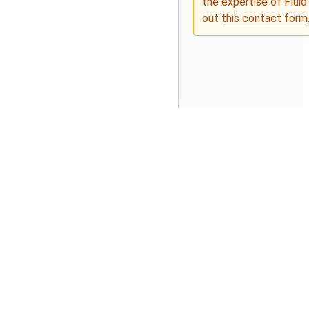
the expertise of Fluid
out
this contact form