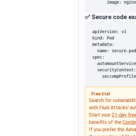
      image: ngin
✅ Secure code ex
    seccompProfil
Free trial
Search for vulnerabilit
with Fluid Attacks' a
Start your
21-day free
benefits of the
Conti
If you prefer the Adv