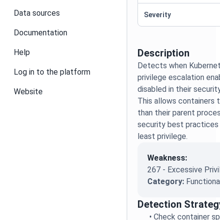
Data sources
Severity
Documentation
Description
Help
Detects when Kubernet
Log in to the platform
privilege escalation ena
disabled in their securi
Website
This allows containers t
than their parent proces
security best practices 
least privilege.
Weakness:
267 - Excessive Priv
Category:
Functiona
Detection Strateg
•
Check container spe