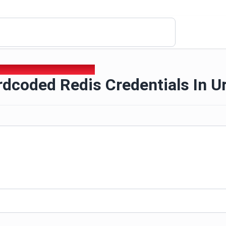
rdcoded Redis Credentials In Url
dcoded Redis Credentials In Ur