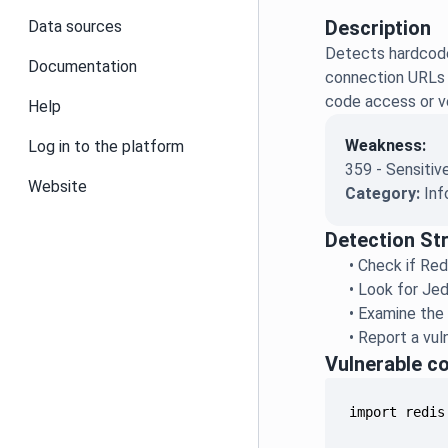
Description
Data sources
Detects hardcoded
Documentation
connection URLs w
code access or v
Help
Weakness:
Log in to the platform
359 - Sensitiv
Website
Category:
Inf
Detection St
•
Check if Red
•
Look for Jed
•
Examine the 
•
Report a vul
Vulnerable c