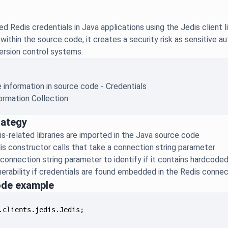
 Redis credentials in Java applications using the Jedis client l
ithin the source code, it creates a security risk as sensitive 
ersion control systems.
e information in source code - Credentials
ormation Collection
rategy
is-related libraries are imported in the Java source code
is constructor calls that take a connection string parameter
connection string parameter to identify if it contains hardcod
nerability if credentials are found embedded in the Redis conne
ode example