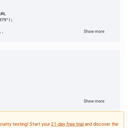
Show more
..
Show more
ecurity testing! Start your
21-day free trial
and discover the