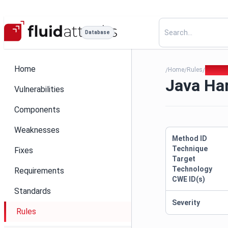
Database
Home
Home
Rules
Java Ha
/
/
/
Java Har
Vulnerabilities
Components
Weaknesses
Method ID
Technique
Fixes
Target
Technology
Requirements
CWE ID(s)
Standards
Severity
Rules