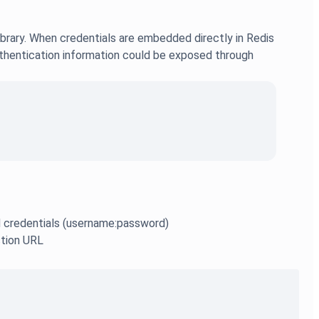
ibrary. When credentials are embedded directly in Redis
authentication information could be exposed through
ed credentials (username:password)
ction URL