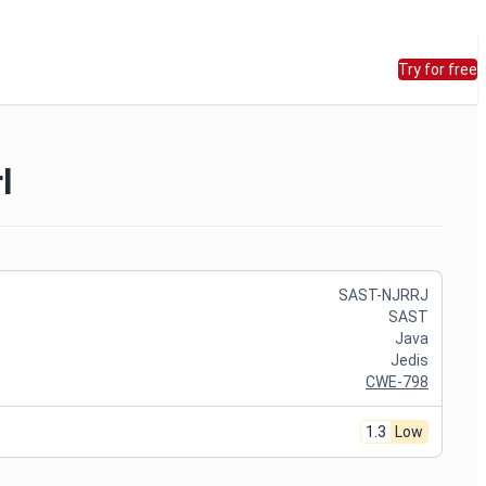
Try for free
l
SAST-NJRRJ
SAST
Java
Jedis
CWE-798
1.3
Low