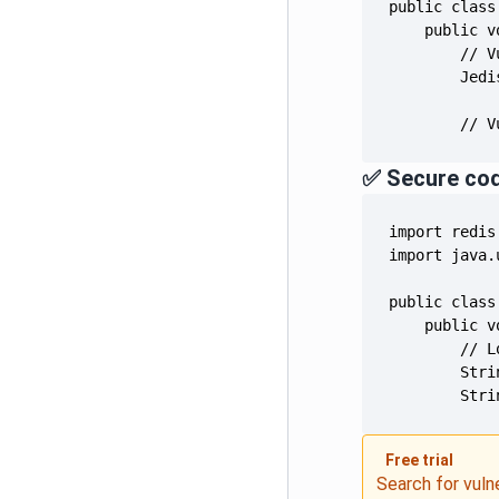
        Jedi
        // V
✅ Secure co
        Stri
Free trial
Search for vuln