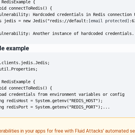
s jedis = new Jedis("redis://default:
[email protected]
ulnerability: Another instance of hardcoded credentials.
de example
ng redisPort = System.getenv("REDIS_PORT");...
erabilities in your apps for free with Fluid Attacks' automated s