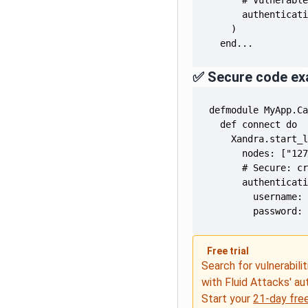
  end...
✅ Secure code ex
        password:
Free trial
Search for vulnerabilit
with Fluid Attacks' a
Start your
21-day free