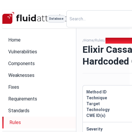
Database
Home
Home
Rules
Elixir Cassand
/
/
/
Elixir Cass
Vulnerabilities
Hardcoded 
Components
Weaknesses
Fixes
Method ID
Technique
Requirements
Target
Technology
Standards
CWE ID(s)
Rules
Severity