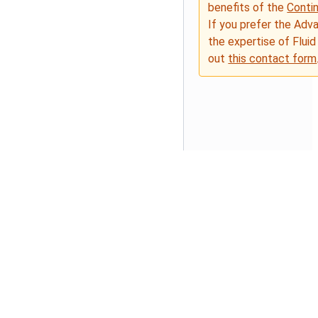
benefits of the
Conti
If you prefer the Adv
the expertise of Fluid
out
this contact form