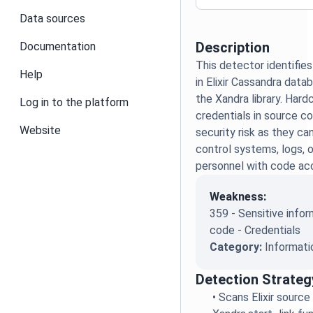
Data sources
Description
Documentation
This detector identifie
Help
in Elixir Cassandra dat
the Xandra library. Har
Log in to the platform
credentials in source co
Website
security risk as they ca
control systems, logs, 
personnel with code ac
Weakness:
359 - Sensitive infor
code - Credentials
Category:
Informati
Detection Strateg
•
Scans Elixir source 