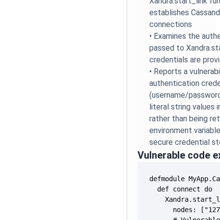
Xandra.start_link fu
establishes Cassan
connections
•
Examines the auth
passed to Xandra.sta
credentials are prov
•
Reports a vulnerabi
authentication crede
(username/password
literal string values
rather than being re
environment variables
secure credential s
Vulnerable code 