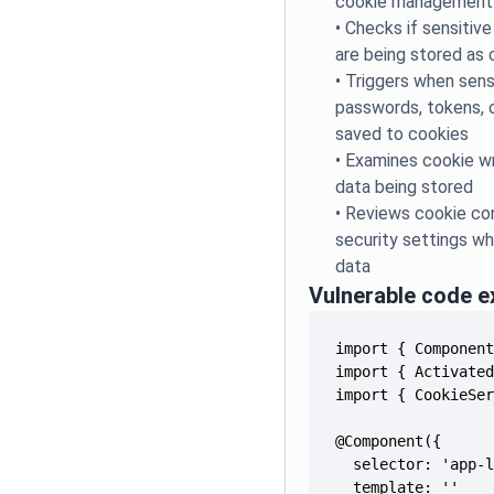
cookie management
•
Checks if sensitive
are being stored as 
•
Triggers when sensi
passwords, tokens, o
saved to cookies
•
Examines cookie wr
data being stored
•
Reviews cookie con
security settings wh
data
Vulnerable code 