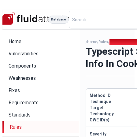
Database
Home
Home
Rules
Typescript Sens
/
/
/
Typescript 
Vulnerabilities
Info In Coo
Components
Weaknesses
Fixes
Method ID
Technique
Requirements
Target
Technology
Standards
CWE ID(s)
Rules
Severity