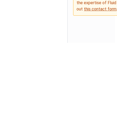
the expertise of Fluid
out
this contact form