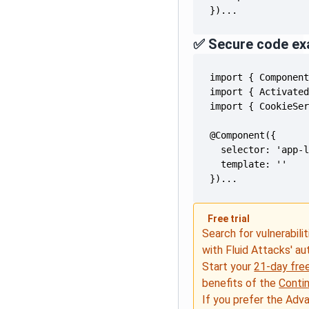
})...
✅ Secure code ex
})...
Free trial
Search for vulnerabilit
with Fluid Attacks' a
Start your
21-day free
benefits of the
Conti
If you prefer the Adv