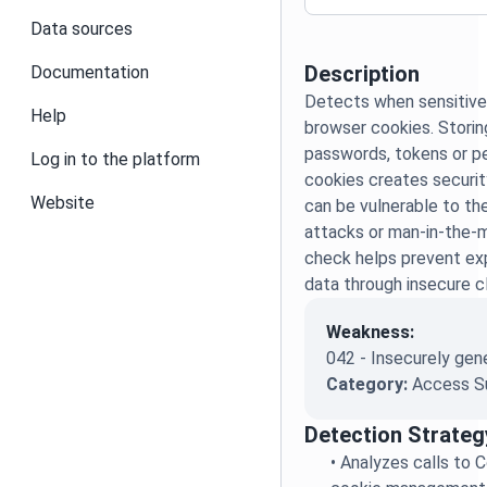
Data sources
Description
Documentation
Detects when sensitive 
Help
browser cookies. Storing
passwords, tokens or pe
Log in to the platform
cookies creates securit
Website
can be vulnerable to t
attacks or man-in-the-m
check helps prevent ex
data through insecure c
Weakness:
042 - Insecurely gen
Category:
Access S
Detection Strateg
•
Analyzes calls to C