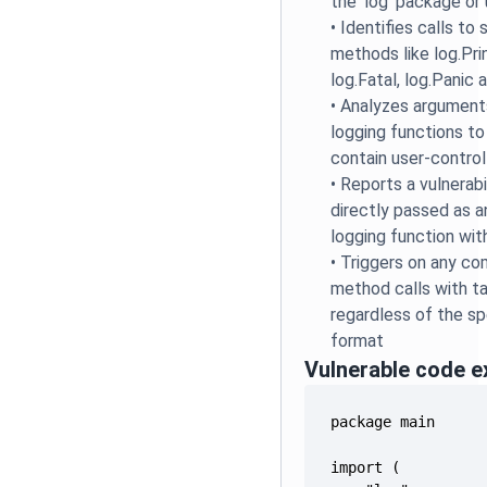
the 'log' package or 
•
Identifies calls to
methods like log.Print
log.Fatal, log.Panic 
•
Analyzes argument
logging functions to
contain user-control
•
Reports a vulnerabi
directly passed as 
logging function wit
•
Triggers on any co
method calls with ta
regardless of the spe
format
Vulnerable code 