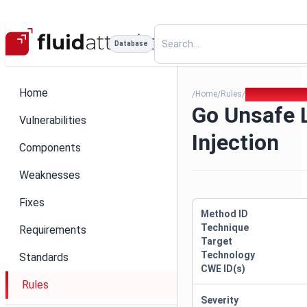
Database
Home
Home
Rules
Go Unsafe Logg
/
/
/
Go Unsafe 
Vulnerabilities
Injection
Components
Weaknesses
Fixes
Method ID
Technique
Requirements
Target
Technology
Standards
CWE ID(s)
Rules
Severity