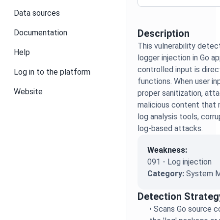
Data sources
Description
Documentation
This vulnerability detec
Help
logger injection in Go a
controlled input is dire
Log in to the platform
functions. When user in
Website
proper sanitization, att
malicious content that 
log analysis tools, corrup
log-based attacks.
Weakness:
091 - Log injection
Category:
System M
Detection Strateg
•
Scans Go source co