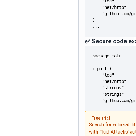
...
✅ Secure code ex
	"github.com/g
Free trial
Search for vulnerabilit
with Fluid Attacks' a