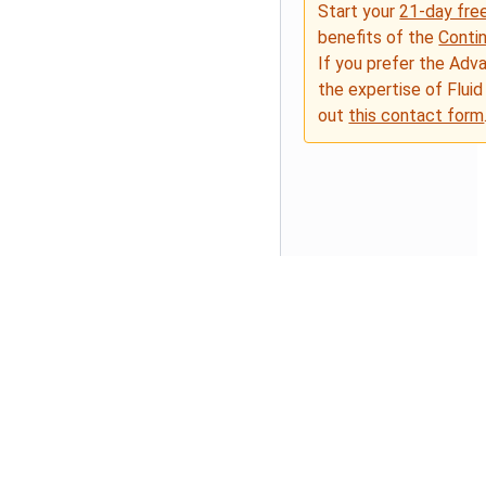
Start your
21-day free
benefits of the
Conti
If you prefer the Adv
the expertise of Fluid
out
this contact form