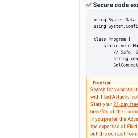
✅ Secure code ex
        SqlConnec
Free trial
Search for vulnerabilit
with Fluid Attacks' a
Start your
21-day free
benefits of the
Conti
If you prefer the Adv
the expertise of Fluid
out
this contact form