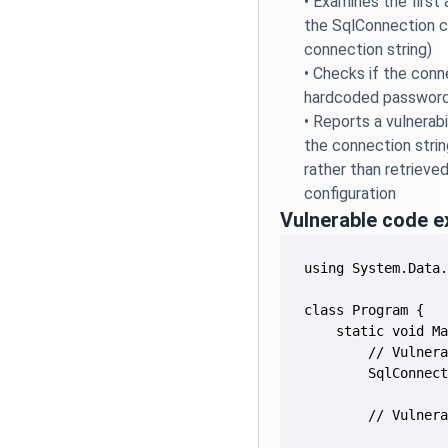
•
Examines the first
the SqlConnection c
connection string)
•
Checks if the conn
hardcoded password
•
Reports a vulnerabi
the connection string 
rather than retrieve
configuration
Vulnerable code 
        // Vulner