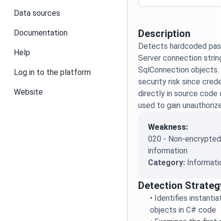
Data sources
Description
Documentation
Detects hardcoded pas
Help
Server connection strin
SqlConnection objects. 
Log in to the platform
security risk since cre
Website
directly in source code
used to gain unauthori
Weakness:
020 - Non-encrypted 
information
Category:
Informati
Detection Strateg
•
Identifies instanti
objects in C# code