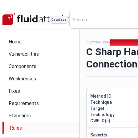
Database
Home
Home
Rules
C Sharp Hardc
/
/
/
C Sharp Ha
Vulnerabilities
Connection
Components
Weaknesses
Fixes
Method ID
Technique
Requirements
Target
Technology
Standards
CWE ID(s)
Rules
Severity