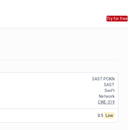
Try for free
SAST-PCIKN
SAST
Swift
Network
CWE-319
0.5
Low