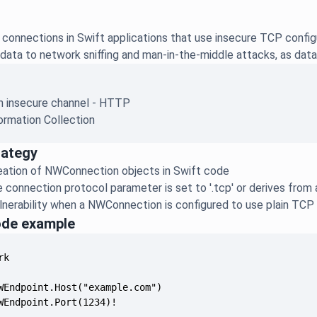
connections in Swift applications that use insecure TCP confi
data to network sniffing and man-in-the-middle attacks, as data 
an insecure channel - HTTP
ormation Collection
rategy
reation of NWConnection objects in Swift code
e connection protocol parameter is set to '.tcp' or derives from 
lnerability when a NWConnection is configured to use plain TCP
ode example