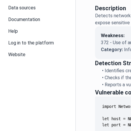
Description
Data sources
Detects network 
Documentation
expose sensitive 
Help
Weakness:
372 - Use of 
Log in to the platform
Category:
Inf
Website
Detection St
•
Identifies c
•
Checks if th
•
Reports a vu
Vulnerable c