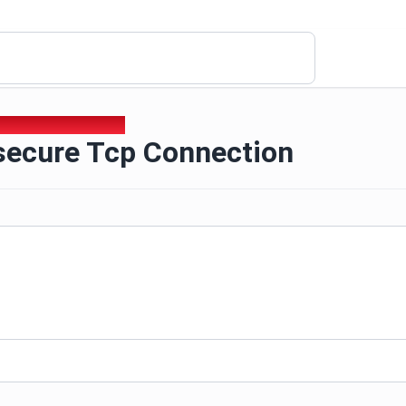
nsecure Tcp Connection
nsecure Tcp Connection