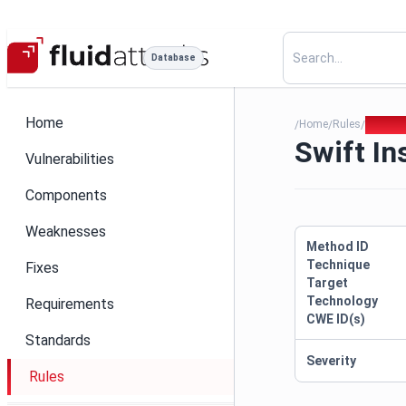
Database
Home
Home
Rules
Swift I
/
/
/
Swift I
Vulnerabilities
Components
Weaknesses
Method ID
Technique
Fixes
Target
Technology
Requirements
CWE ID(s)
Standards
Severity
Rules