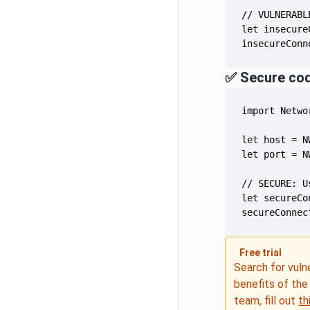
insecureConn
✅ Secure co
secureConnec
Free trial
Search for vuln
benefits of th
team, fill out
th