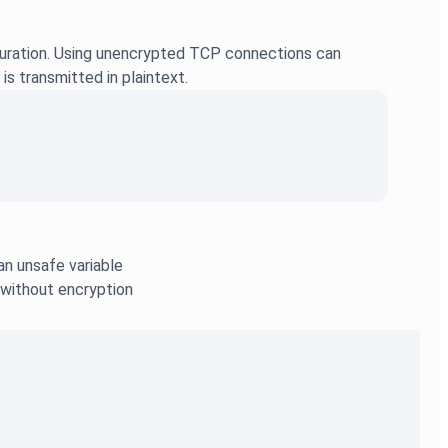
guration. Using unencrypted TCP connections can
is transmitted in plaintext.
an unsafe variable
 without encryption