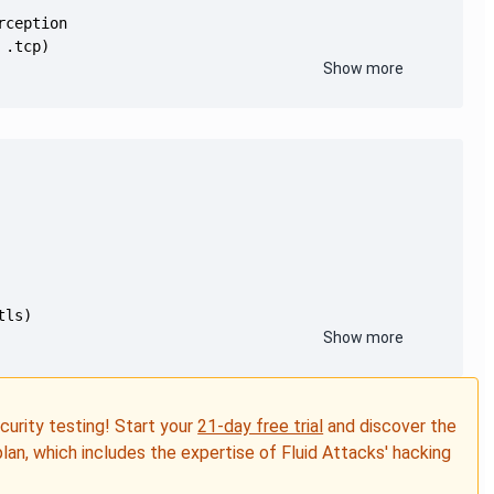
Show more
Show more
ecurity testing! Start your
21-day free trial
and discover the
plan, which includes the expertise of Fluid Attacks' hacking