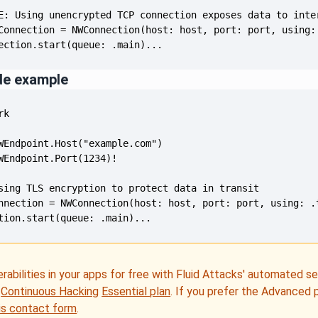
ection.start(queue: .main)...
de example
tion.start(queue: .main)...
erabilities in your apps for free with Fluid Attacks' automated s
e
Continuous Hacking
Essential plan
. If you prefer the Advanced 
is contact form
.