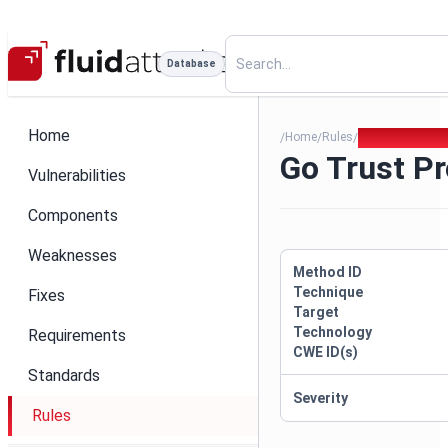
Database
Home
Home
Rules
Go Trust Prox
/
/
/
Go Trust P
Vulnerabilities
Components
Weaknesses
Method ID
Technique
Fixes
Target
Technology
Requirements
CWE ID(s)
Standards
Severity
Rules