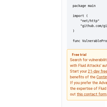
func VulnerablePr
Free trial
Search for vulnerabilit
with Fluid Attacks' a
Start your
21-day free
benefits of the
Conti
If you prefer the Adv
the expertise of Fluid
out
this contact form