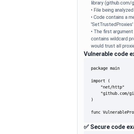
library (github.com/g
•
File being analyzed
•
Code contains a me
'SetTrustedProxies'
•
The first argument
contains wildcard pr
would trust all proxi
Vulnerable code 
func VulnerablePr
✅ Secure code ex