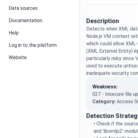
Data sources
Description
Documentation
Detects when XML data 
Help
Node.js VM context with
which could allow XML-
Log in to the platform
(XML External Entity) inj
Website
particularly risky sinc
used to execute untrus
inadequate security con
Weakness:
027 - Insecure file u
Category:
Access S
Detection Strateg
•
Check if the source
and 'libxmljs2' modu