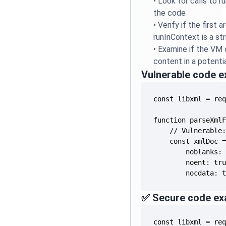
•
Look for calls to 
the code
•
Verify if the first 
runInContext is a stri
•
Examine if the VM
content in a potent
Vulnerable code 
        nocdata: 
✅ Secure code ex