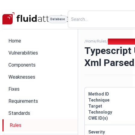
Database
Home
Home
Rules
Typescript Unv
/
/
/
Typescript 
Vulnerabilities
Xml Parsed
Components
Weaknesses
Fixes
Method ID
Technique
Requirements
Target
Technology
Standards
CWE ID(s)
Rules
Severity