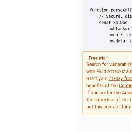
        nocdata: 
Free trial
Search for vulnerabilit
with Fluid Attacks' a
Start your
21-day free
benefits of the
Conti
If you prefer the Adv
the expertise of Fluid
out
this contact form