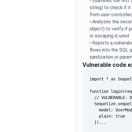
•
Examines the first
string) to check if it
from user-controlled
•
Analyzes the seco
object) to verify if
or escaping is used
•
Reports a vulnerabi
flows into the SQL 
sanitization or para
Vulnerable code 
  })...