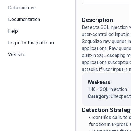
Data sources
Description
Documentation
Detects SQL injection v
Help
user-controlled input is
Sequelize raw queries i
Log in to the platform
applications. Raw queri
Website
built-in SQL escaping 
applications susceptibl
attacks if user input is 
Weakness:
146 - SQL injection
Category:
Unexpecte
Detection Strateg
•
Identifies calls to 
function in Express 