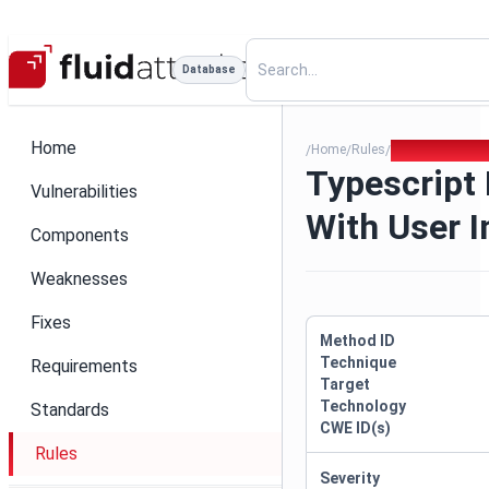
Database
Home
Home
Rules
Typescript Raw
/
/
/
Typescript
Vulnerabilities
With User I
Components
Weaknesses
Fixes
Method ID
Technique
Requirements
Target
Technology
Standards
CWE ID(s)
Rules
Severity