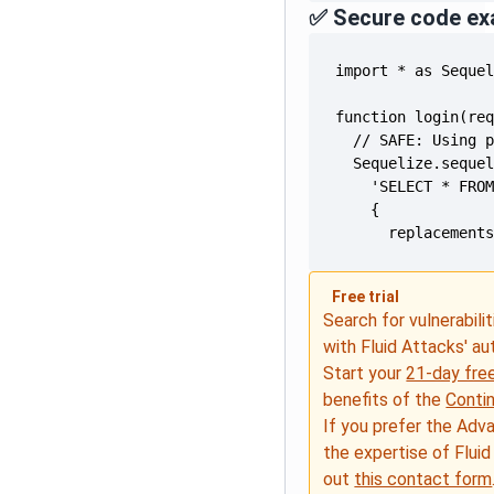
✅ Secure code ex
      replacement
Free trial
Search for vulnerabilit
with Fluid Attacks' a
Start your
21-day free
benefits of the
Conti
If you prefer the Adv
the expertise of Fluid
out
this contact form