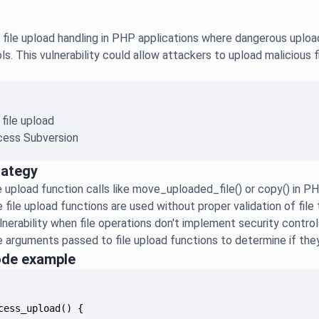
file upload handling in PHP applications where dangerous upload
ols. This vulnerability could allow attackers to upload malicious 
 file upload
ess Subversion
rategy
ile upload function calls like move_uploaded_file() or copy() in 
e file upload functions are used without proper validation of fil
nerability when file operations don't implement security controls 
 arguments passed to file upload functions to determine if the
ode example