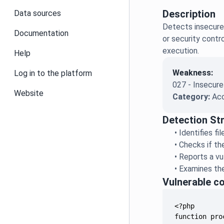
Description
Data sources
Detects insecure 
Documentation
or security contr
execution.
Help
Weakness:
Log in to the platform
027 - Insecure
Website
Category:
Acc
Detection St
•
Identifies f
•
Checks if th
•
Reports a vul
•
Examines the
Vulnerable c