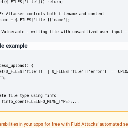
 Vulnerable - writing file with unsanitized user input f
de example
 finfo_open(FILEINFO_MIME_TYPE);...
erabilities in your apps for free with Fluid Attacks' automated s