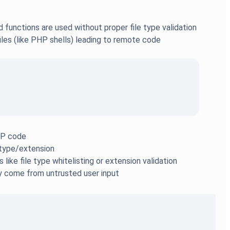
 functions are used without proper file type validation
files (like PHP shells) leading to remote code
PHP code
e type/extension
like file type whitelisting or extension validation
y come from untrusted user input