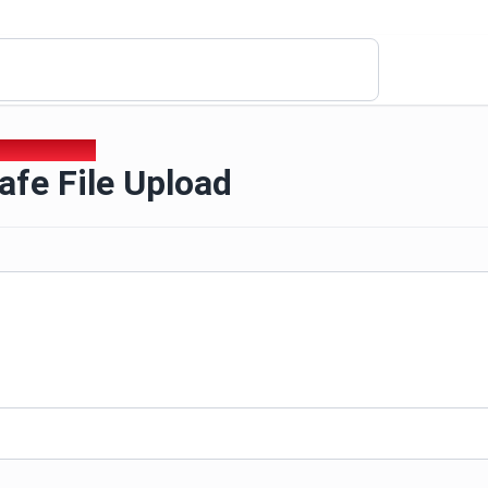
afe File Upload
fe File Upload