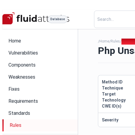
Database
Home
Home
Rules
Php Uns
/
/
/
Php Unsa
Vulnerabilities
Components
Weaknesses
Method ID
Technique
Fixes
Target
Technology
Requirements
CWE ID(s)
Standards
Severity
Rules