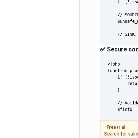
    // SINK:
✅ Secure co
    $finfo =
Free trial
Search for vuln