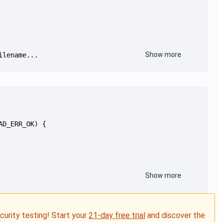
Show more
ilename...
Show more
ecurity testing! Start your
21-day free trial
and discover the