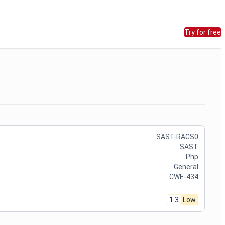
Try for free
SAST-RAGS0
SAST
Php
General
CWE-434
1.3
Low