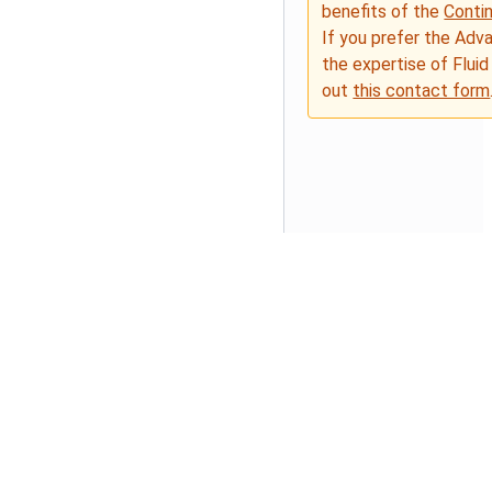
benefits of the
Conti
If you prefer the Adv
the expertise of Fluid
out
this contact form