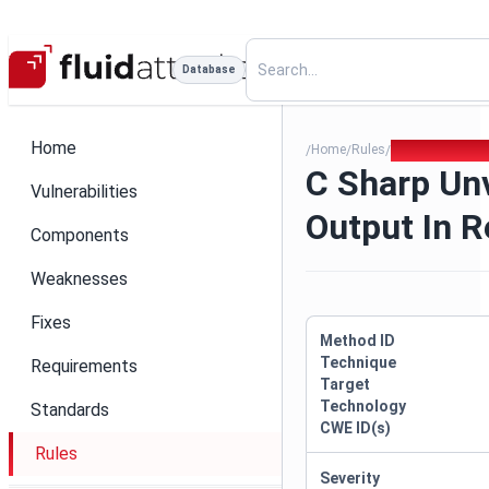
Database
Home
Home
Rules
C Sharp Unvali
/
/
/
C Sharp Un
Vulnerabilities
Output In 
Components
Weaknesses
Fixes
Method ID
Technique
Requirements
Target
Technology
Standards
CWE ID(s)
Rules
Severity