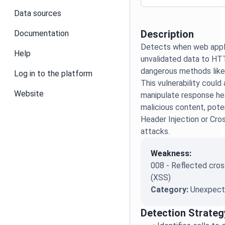
Data sources
Description
Documentation
Detects when web appli
Help
unvalidated data to H
dangerous methods like
Log in to the platform
This vulnerability could
Website
manipulate response hea
malicious content, poten
Header Injection or Cro
attacks.
Weakness:
008 - Reflected cross
(XSS)
Category:
Unexpecte
Detection Strateg