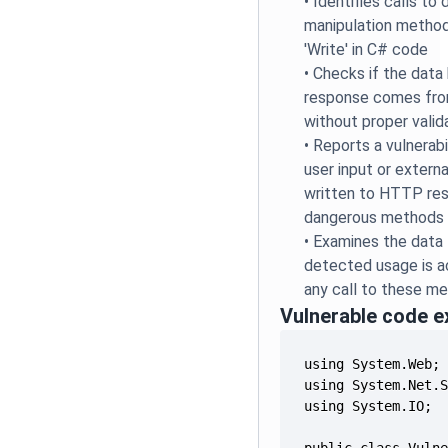
•
Identifies calls t
manipulation method
'Write' in C# code
•
Checks if the data 
response comes fro
without proper valid
•
Reports a vulnerabi
user input or externa
written to HTTP re
dangerous methods
•
Examines the data 
detected usage is ac
any call to these m
Vulnerable code 