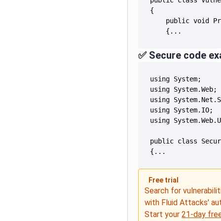
    {...
✅ Secure code ex
{...
Free trial
Search for vulnerabilit
with Fluid Attacks' a
Start your
21-day free