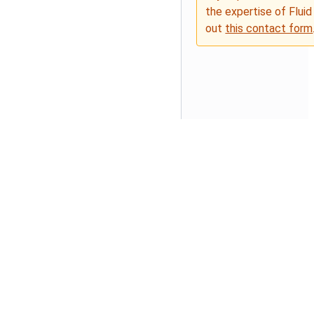
the expertise of Fluid
out
this contact form