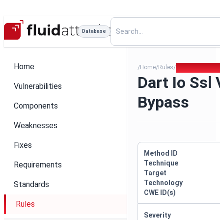
Database
Home
Home
Rules
Dart Io Ssl Ver
/
/
/
Dart Io Ssl 
Vulnerabilities
Bypass
Components
Weaknesses
Fixes
Method ID
Technique
Requirements
Target
Technology
Standards
CWE ID(s)
Rules
Severity