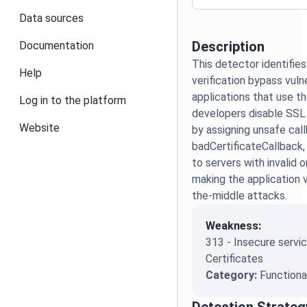
Data sources
Description
Documentation
This detector identifies
Help
verification bypass vulne
applications that use the
Log in to the platform
developers disable SSL 
Website
by assigning unsafe cal
badCertificateCallback,
to servers with invalid o
making the application 
the-middle attacks.
Weakness:
313 - Insecure servic
Certificates
Category:
Functiona