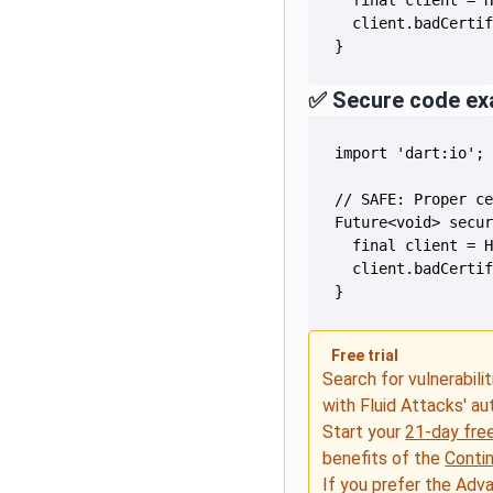
}
✅ Secure code ex
}
Free trial
Search for vulnerabilit
with Fluid Attacks' a
Start your
21-day free
benefits of the
Conti
If you prefer the Adv