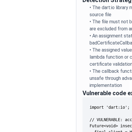
Detection Strateg
•
The dart:io library
source file
•
The file must not be
are excluded from an
•
An assignment sta
badCertificateCallb
•
The assigned value
lambda function or 
certificate validatio
•
The callback funct
unsafe through advan
implementation
Vulnerable code 