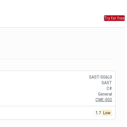
Try for free
SAST-SG6L0
SAST
C#
General
CWE-502
1.7
Low