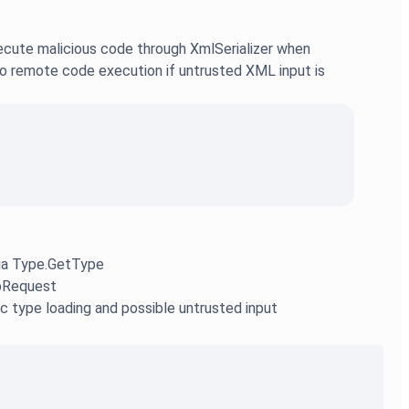
ecute malicious code through XmlSerializer when
to remote code execution if untrusted XML input is
via Type.GetType
tpRequest
ic type loading and possible untrusted input