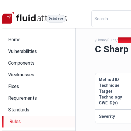
Database
Home
Home
Rules
C Sharp
/
/
/
C Sharp 
Vulnerabilities
Components
Weaknesses
Method ID
Technique
Fixes
Target
Technology
Requirements
CWE ID(s)
Standards
Severity
Rules