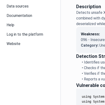
Description
Data sources
Detects unsafe X
Documentation
combined with dyn
deserialized whil
Help
Weakness:
Log in to the platform
096 - Insecure
Website
Category:
Une
Detection St
•
Identifies u
•
Checks if th
•
Verifies if 
•
Reports a vu
Vulnerable c