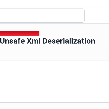
 Unsafe Xml Deserialization
Unsafe Xml Deserialization