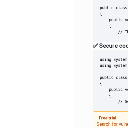
        // I
✅ Secure co
        // S
Free trial
Search for vuln