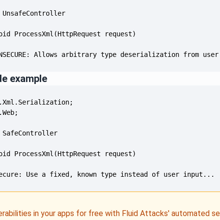
NSECURE: Allows arbitrary type deserialization from user
de example
ecure: Use a fixed, known type instead of user input...
erabilities in your apps for free with Fluid Attacks' automated s