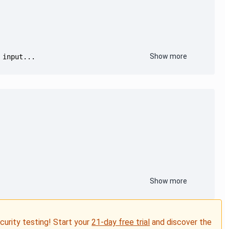
Show more
 input...
Show more
ecurity testing! Start your
21-day free trial
and discover the