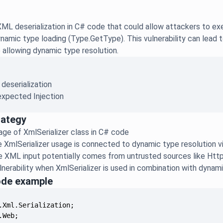
ML deserialization in C# code that could allow attackers to ex
amic type loading (Type.GetType). This vulnerability can lead 
e allowing dynamic type resolution.
 deserialization
xpected Injection
rategy
sage of XmlSerializer class in C# code
e XmlSerializer usage is connected to dynamic type resolution 
the XML input potentially comes from untrusted sources like Ht
lnerability when XmlSerializer is used in combination with dynam
ode example