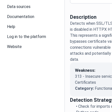
Data sources
Description
Documentation
Detects when SSL/TLS c
Help
is disabled in HTTPX H
This represents a signifi
Log in to the platform
bypasses certificate v
Website
connections vulnerable
attacks and potentially
data.
Weakness:
313 - Insecure servic
Certificates
Category:
Functiona
Detection Strateg
•
Check for imports of