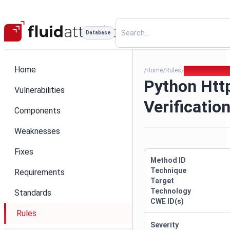
Database
Home
Home
Rules
Python Httpx S
/
/
/
Python Htt
Vulnerabilities
Verificatio
Components
Weaknesses
Fixes
Method ID
Technique
Requirements
Target
Technology
Standards
CWE ID(s)
Rules
Severity