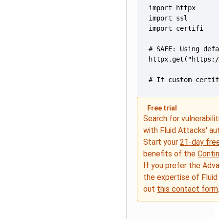
# If custom certi
Free trial
Search for vulnerabilit
with Fluid Attacks' a
Start your
21-day free
benefits of the
Conti
If you prefer the Adv
the expertise of Fluid
out
this contact form