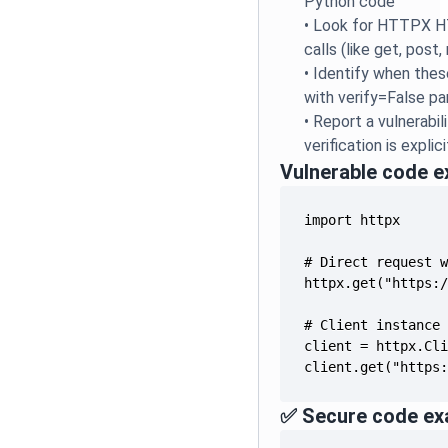
Python code
•
Look for HTTPX H
calls (like get, post,
•
Identify when thes
with verify=False p
•
Report a vulnerabil
verification is explic
Vulnerable code 
client.get("https
✅ Secure code ex