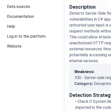
Description
Data sources
Detects Server-Side R
Documentation
vulnerabilities in C# ap
untrusted user input is 
Help
request methods without
Log in to the platform
This could allow attac
unauthorized HTTP requ
Website
external resources thro
potentially accessing se
internal services.
Weakness:
100 - Server-side re
Category:
Deceptive
Detection Strateg
•
Check if System.N
imported in the cod