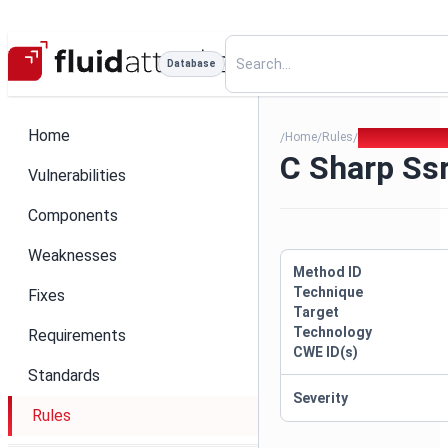
Database
Home
Home
Rules
C Sharp Ssrf H
/
/
/
C Sharp Ssr
Vulnerabilities
Components
Weaknesses
Method ID
Technique
Fixes
Target
Technology
Requirements
CWE ID(s)
Standards
Severity
Rules