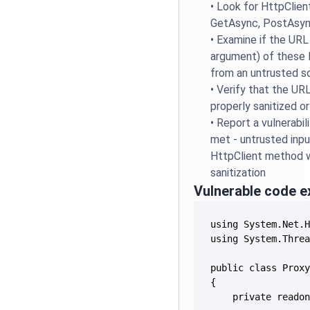
•
Look for HttpClient
GetAsync, PostAsync
•
Examine if the URL
argument) of thes
from an untrusted so
•
Verify that the UR
properly sanitized o
•
Report a vulnerabili
met - untrusted inpu
HttpClient method 
sanitization
Vulnerable code 