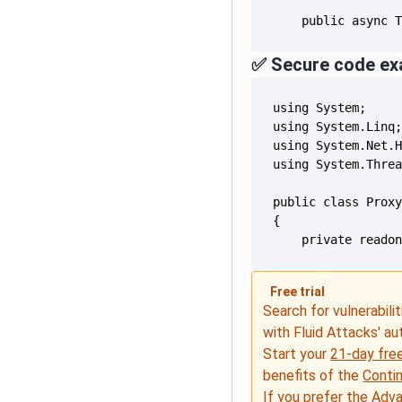
    public async 
✅ Secure code ex
    private reado
Free trial
Search for vulnerabilit
with Fluid Attacks' a
Start your
21-day free
benefits of the
Conti
If you prefer the Adv