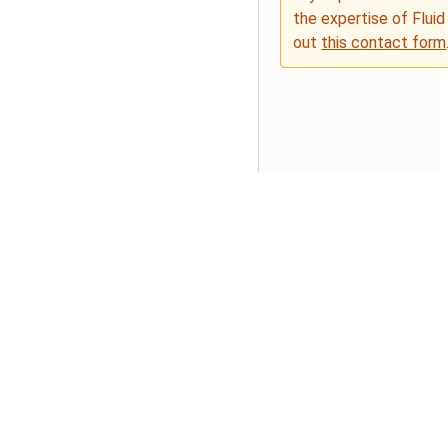
the expertise of Fluid
out
this contact form