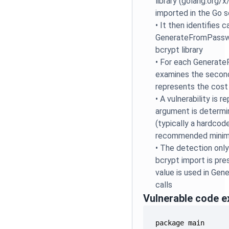
library (golang.org/
imported in the Go s
•
It then identifies c
GenerateFromPasswo
bcrypt library
•
For each GenerateF
examines the secon
represents the cost
•
A vulnerability is 
argument is determi
(typically a hardcod
recommended minim
•
The detection only
bcrypt import is pr
value is used in G
calls
Vulnerable code 