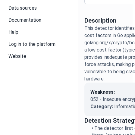
Data sources
Description
Documentation
This detector identifies
Help
cost factors in Go appli
golang.org/x/crypto/bcr
Log in to the platform
a low cost factor (typic
Website
provides inadequate pro
force attacks, making 
vulnerable to being cr
hardware.
Weakness:
052 - Insecure encry
Category:
Informati
Detection Strateg
•
The detector first