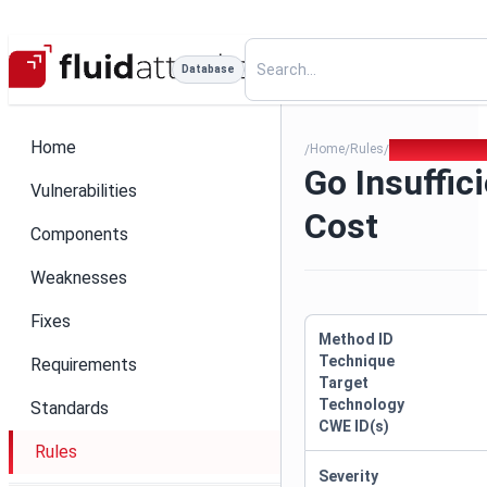
Database
Home
Home
Rules
Go Insufficien
/
/
/
Go Insuffic
Vulnerabilities
Cost
Components
Weaknesses
Fixes
Method ID
Technique
Requirements
Target
Technology
Standards
CWE ID(s)
Rules
Severity