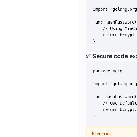
}
✅ Secure code ex
}
Free trial