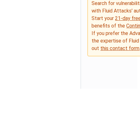
Search for vulnerabilit
with Fluid Attacks' a
Start your
21-day free
benefits of the
Conti
If you prefer the Adv
the expertise of Fluid
out
this contact form