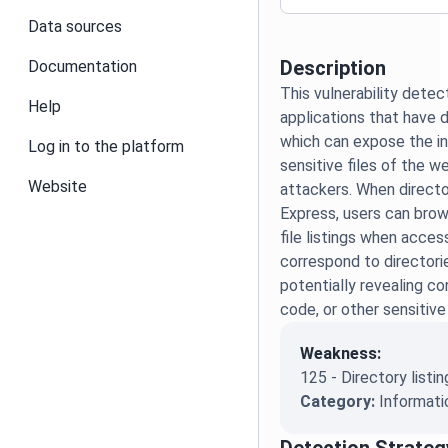
Data sources
Description
Documentation
This vulnerability detec
Help
applications that have d
which can expose the in
Log in to the platform
sensitive files of the w
Website
attackers. When director
Express, users can brow
file listings when acce
correspond to directorie
potentially revealing con
code, or other sensitive
Weakness:
125 - Directory listin
Category:
Informati