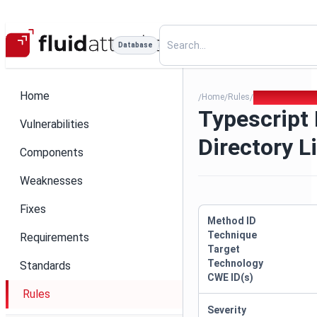
Database
Home
Home
Rules
Typescript Expr
/
/
/
Typescript
Vulnerabilities
Directory L
Components
Weaknesses
Fixes
Method ID
Technique
Requirements
Target
Technology
Standards
CWE ID(s)
Rules
Severity