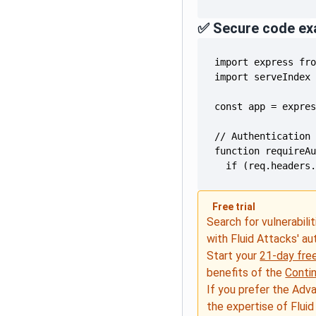
✅ Secure code ex
  if (req.headers
Free trial
Search for vulnerabilit
with Fluid Attacks' a
Start your
21-day free
benefits of the
Conti
If you prefer the Adv
the expertise of Fluid