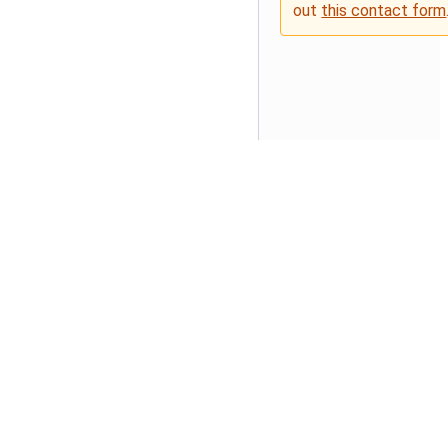
out
this contact form