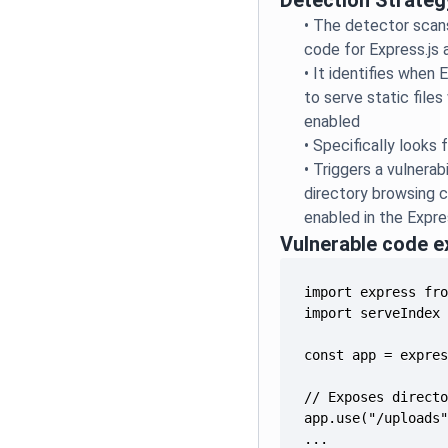
Detection Strateg
•
The detector scan
code for Express.js 
•
It identifies when 
to serve static files 
enabled
•
Specifically looks 
•
Triggers a vulnerab
directory browsing ca
enabled in the Expre
Vulnerable code 
...