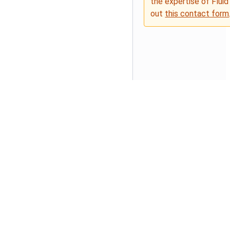
the expertise of Fluid
out
this contact form