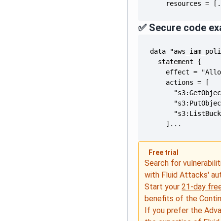
    resources = [
✅ Secure code ex
    ]...
Free trial
Search for vulnerabilit
with Fluid Attacks' a
Start your
21-day free
benefits of the
Conti
If you prefer the Adv