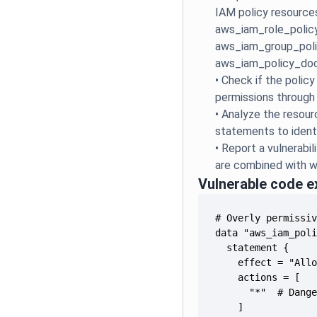
IAM policy resource
aws_iam_role_policy
aws_iam_group_poli
aws_iam_policy_do
•
Check if the polic
permissions through
•
Analyze the resourc
statements to identi
•
Report a vulnerabil
are combined with w
Vulnerable code 