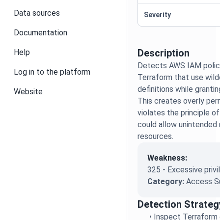
Data sources
Severity
Documentation
Description
Help
Detects AWS IAM polici
Log in to the platform
Terraform that use wildc
definitions while granti
Website
This creates overly per
violates the principle of
could allow unintended
resources.
Weakness:
325 - Excessive privi
Category:
Access S
Detection Strateg
•
Inspect Terraform c