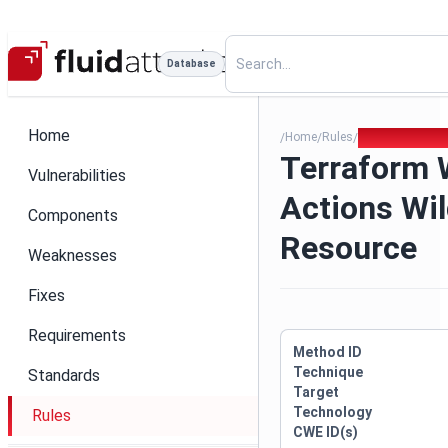
Database
Home
Home
Rules
Terraform Writ
/
/
/
Terraform 
Vulnerabilities
Actions Wi
Components
Resource
Weaknesses
Fixes
Requirements
Method ID
Technique
Standards
Target
Technology
Rules
CWE ID(s)