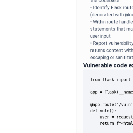
the codebase
•
Identify Flask rout
(decorated with @r
•
Within route handle
statements that ma
user input
•
Report vulnerabilit
returns content wi
escaping or sanitiza
Vulnerable code 
    return f"<htm