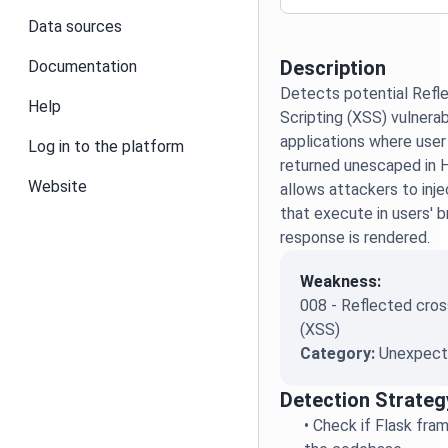
Data sources
Description
Documentation
Detects potential Refl
Help
Scripting (XSS) vulnerabi
applications where user
Log in to the platform
returned unescaped in 
Website
allows attackers to inje
that execute in users' 
response is rendered.
Weakness:
008 - Reflected cross
(XSS)
Category:
Unexpecte
Detection Strateg
•
Check if Flask fra