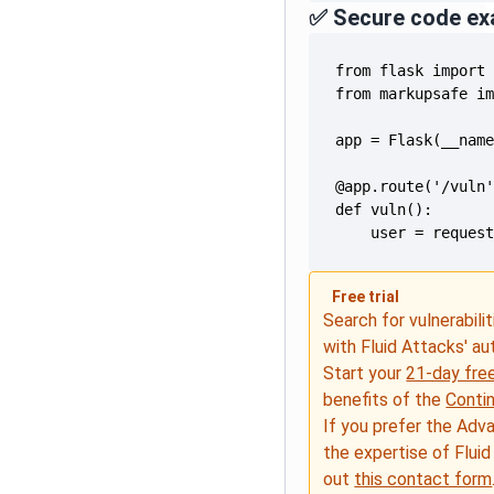
✅ Secure code ex
    user = reques
Free trial
Search for vulnerabilit
with Fluid Attacks' a
Start your
21-day free
benefits of the
Conti
If you prefer the Adv
the expertise of Fluid
out
this contact form