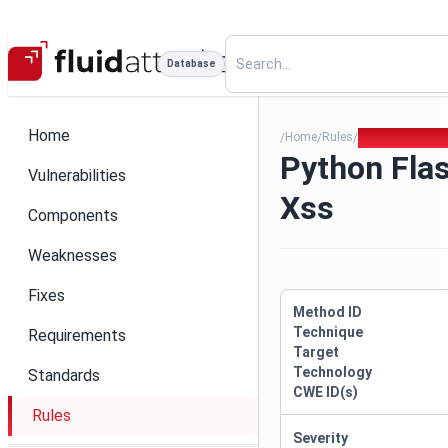
Database
Home
Home
Rules
Python Flask R
/
/
/
Python Flas
Vulnerabilities
Xss
Components
Weaknesses
Fixes
Method ID
Technique
Requirements
Target
Technology
Standards
CWE ID(s)
Rules
Severity