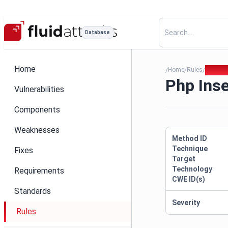
Database
Home
Home
Rules
Php Ins
/
/
/
Php Inse
Vulnerabilities
Components
Weaknesses
Method ID
Technique
Fixes
Target
Technology
Requirements
CWE ID(s)
Standards
Severity
Rules