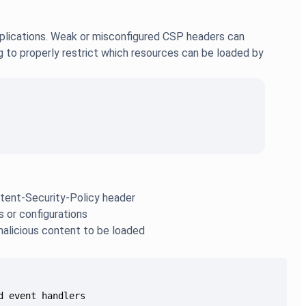
plications. Weak or misconfigured CSP headers can
ing to properly restrict which resources can be loaded by
ontent-Security-Policy header
s or configurations
malicious content to be loaded