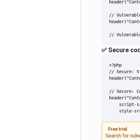
// Vulnerabl
✅ Secure co
    style-sr
Free trial
Search for vuln