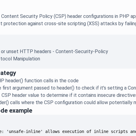
 Content Security Policy (CSP) header configurations in PHP ap
ent protection against cross-site scripting (XSS) attacks by fail
e or unset HTTP headers - Content-Security-Policy
tocol Manipulation
rategy
HP header() function calls in the code
 first argument passed to header() to check if it's setting a C
 CSP header value to determine if it contains insecure directive
er() calls where the CSP configuration could allow potentially 
ode example