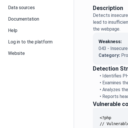
Description
Data sources
Detects insecure
Documentation
lead to insuffici
the webpage.
Help
Weakness:
Log in to the platform
043 - Insecur
Website
Category:
Pro
Detection St
•
Identifies P
•
Examines the
•
Analyzes the
•
Reports head
Vulnerable c