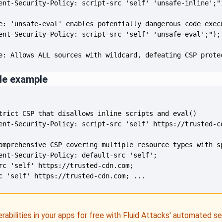
e: Allows ALL sources with wildcard, defeating CSP prote
de example
c 'self' https://trusted-cdn.com; ...
erabilities in your apps for free with Fluid Attacks' automated s