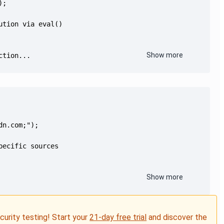
Show more
ction...
Show more
ecurity testing! Start your
21-day free trial
and discover the