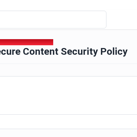
ecure Content Security Policy
cure Content Security Policy