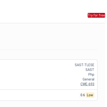
Try for free
SAST-TLESE
SAST
Php
General
CWE-693
0.6
Low