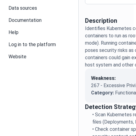
Data sources
Description
Documentation
Identifies Kubernetes c
Help
containers to run as roo
mode). Running containe
Log in to the platform
poses security risks a
Website
containers could gain e
host system and other 
Weakness:
267 - Excessive Priv
Category:
Functiona
Detection Strateg
•
Scan Kubernetes re
files (Deployments, 
•
Check container sp