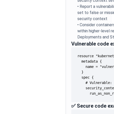
security context se
•
Report a vulnerabil
set to false or missi
security context
•
Consider container
within higher-level r
Deployments and St
Vulnerable code 
      run_as_non_
✅ Secure code ex