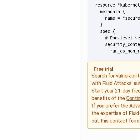
      run_as_non_
Free trial
Search for vulnerabilit
with Fluid Attacks' a
Start your
21-day free
benefits of the
Conti
If you prefer the Adv
the expertise of Fluid
out
this contact form