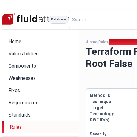
Database
Home
Home
Rules
Terraform Run
/
/
/
Terraform 
Vulnerabilities
Root False
Components
Weaknesses
Fixes
Method ID
Technique
Requirements
Target
Technology
Standards
CWE ID(s)
Rules
Severity