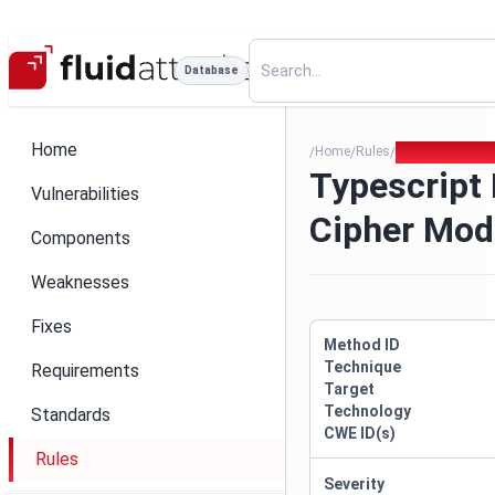
Database
Home
Home
Rules
Typescript Ins
/
/
/
Typescript 
Vulnerabilities
Cipher Mod
Components
Weaknesses
Fixes
Method ID
Technique
Requirements
Target
Technology
Standards
CWE ID(s)
Rules
Severity