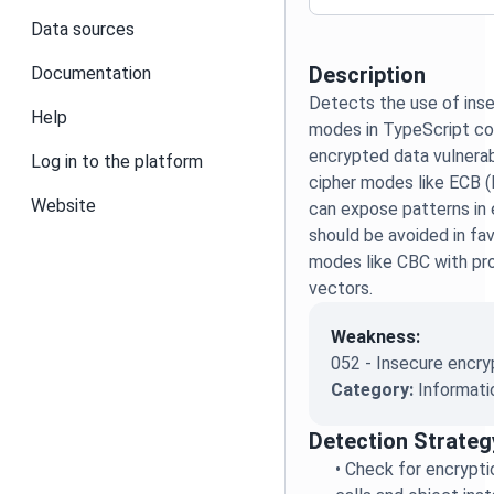
Data sources
Description
Documentation
Detects the use of inse
Help
modes in TypeScript co
encrypted data vulnera
Log in to the platform
cipher modes like ECB 
Website
can expose patterns in
should be avoided in fa
modes like CBC with prop
vectors.
Weakness:
052 - Insecure encry
Category:
Informati
Detection Strateg
•
Check for encrypti