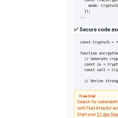
...
✅ Secure code ex
  // Derive stron
Free trial
Search for vulnerabilit
with Fluid Attacks' a
Start your
21-day free