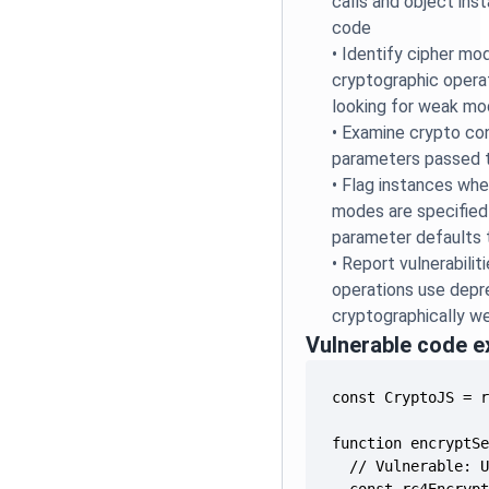
calls and object ins
code
•
Identify cipher mod
cryptographic operat
looking for weak mo
•
Examine crypto con
parameters passed t
•
Flag instances whe
modes are specifie
parameter defaults 
•
Report vulnerabili
operations use depr
cryptographically w
Vulnerable code 