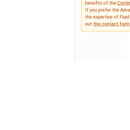
benefits of the
Conti
If you prefer the Adv
the expertise of Fluid
out
this contact form