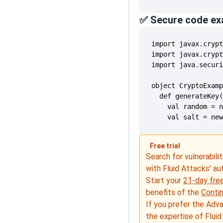
✅ Secure code ex
    val salt = ne
Free trial
Search for vulnerabilit
with Fluid Attacks' a
Start your
21-day free
benefits of the
Conti
If you prefer the Adv
the expertise of Fluid