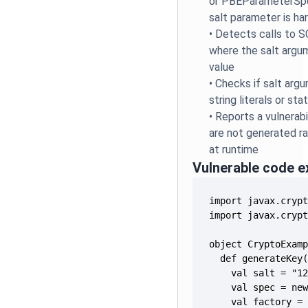
or PBEParameterSpe
salt parameter is h
•
Detects calls to S
where the salt argu
value
•
Checks if salt arg
string literals or stat
•
Reports a vulnerabi
are not generated r
at runtime
Vulnerable code 
    val factory =