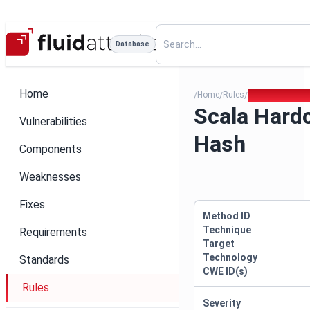
Database
Home
Home
Rules
Scala Hardcode
/
/
/
Scala Hardc
Vulnerabilities
Hash
Components
Weaknesses
Fixes
Method ID
Technique
Requirements
Target
Technology
Standards
CWE ID(s)
Rules
Severity