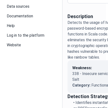
Data sources
Description
Documentation
Detects the usage of h
Help
password-based encrypt
functions in Scala code
Log in to the platform
eliminates the security 
Website
in cryptographic operat
hashes vulnerable to p
like rainbow tables.
Weakness:
338 - Insecure servic
Salt
Category:
Functiona
Detection Strateg
•
Identifies instant