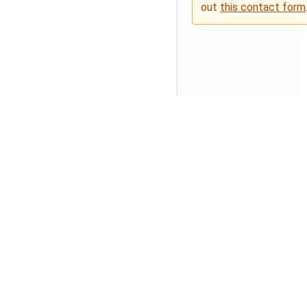
out
this contact form