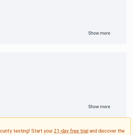
Show more
Show more
ecurity testing! Start your
21-day free trial
and discover the