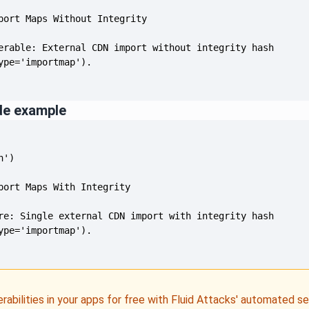
de example
erabilities in your apps for free with Fluid Attacks' automated s