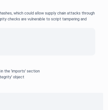
ashes, which could allow supply chain attacks through
grity checks are vulnerable to script tampering and
n the 'imports' section
tegrity' object