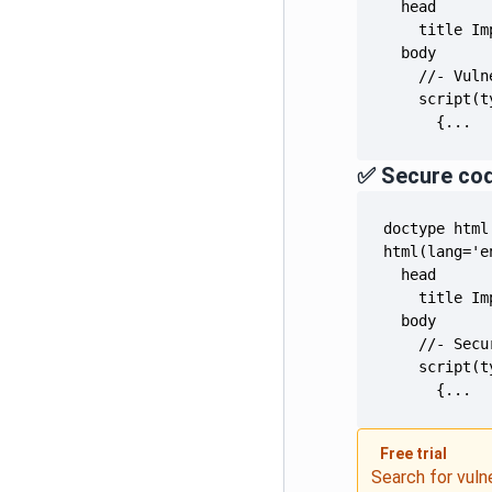
      {...
✅ Secure co
      {...
Free trial
Search for vuln