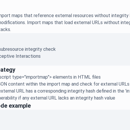
ort maps that reference external resources without integrity h
modifications. Import maps that load external URLs without inte
tacks.
subresource integrity check
eptive Interactions
rategy
script type="importmap"> elements in HTML files
ON content within the import map and check for external URLs i
xternal URL has a corresponding integrity hash defined in the 'in
erability if any external URL lacks an integrity hash value
ode example