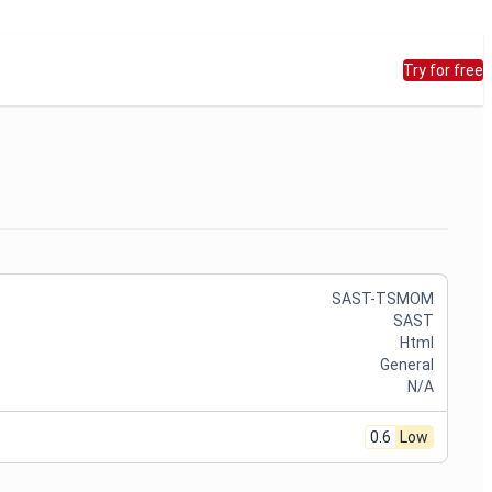
Try for free
SAST-TSMOM
SAST
Html
General
N/A
0.6
Low