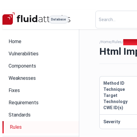
Database
Home
Home
Rules
Html Im
/
/
/
Html Imp
Vulnerabilities
Components
Weaknesses
Method ID
Technique
Fixes
Target
Technology
Requirements
CWE ID(s)
Standards
Severity
Rules