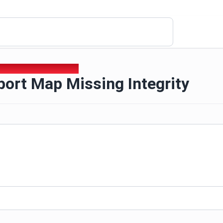
port Map Missing Integrity
ort Map Missing Integrity