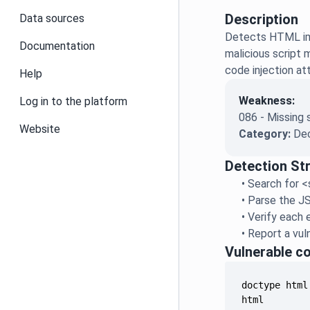
Description
Data sources
Detects HTML imp
Documentation
malicious script 
code injection at
Help
Weakness:
Log in to the platform
086 - Missing 
Website
Category:
Dec
Detection St
•
Search for <
•
Parse the JS
•
Verify each e
•
Report a vuln
Vulnerable c