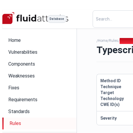
Database
Home
Home
Rules
Typescr
/
/
/
Typescri
Vulnerabilities
Components
Weaknesses
Method ID
Technique
Fixes
Target
Technology
Requirements
CWE ID(s)
Standards
Severity
Rules