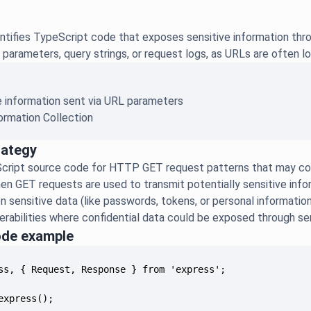
ntifies TypeScript code that exposes sensitive information thr
parameters, query strings, or request logs, as URLs are often lo
e information sent via URL parameters
ormation Collection
rategy
cript source code for HTTP GET request patterns that may con
hen GET requests are used to transmit potentially sensitive in
n sensitive data (like passwords, tokens, or personal informatio
erabilities where confidential data could be exposed through serv
ode example