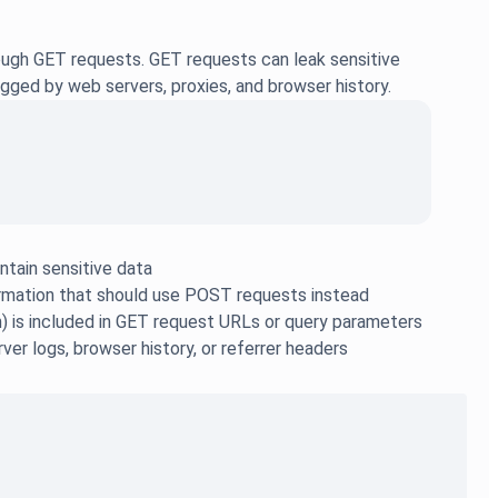
ough GET requests. GET requests can leak sensitive
gged by web servers, proxies, and browser history.
tain sensitive data
formation that should use POST requests instead
n) is included in GET request URLs or query parameters
er logs, browser history, or referrer headers