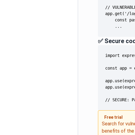
    ...
✅ Secure co
// SECURE: P
Free trial
Search for vuln
benefits of th