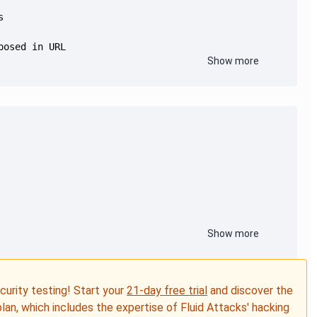
Show more
Show more
ecurity testing! Start your
21-day free trial
and discover the
plan, which includes the expertise of Fluid Attacks' hacking