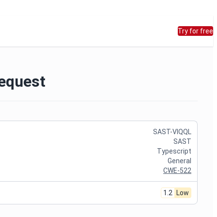
Try for free
Request
SAST-VIQQL
SAST
Typescript
General
CWE-522
1.2
Low