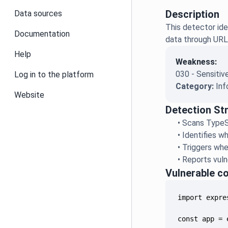
Description
Data sources
This detector ide
Documentation
data through URL 
Help
Weakness:
030 - Sensitiv
Log in to the platform
Category:
Inf
Website
Detection St
•
Scans TypeS
•
Identifies w
•
Triggers whe
•
Reports vuln
Vulnerable c