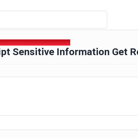
ipt Sensitive Information Get Request
pt Sensitive Information Get 