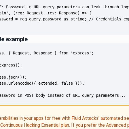
de example
assword in POST body instead of URL query parameters...
erabilities in your apps for free with Fluid Attacks' automated s
e
Continuous Hacking
Essential plan
. If you prefer the Advanced 