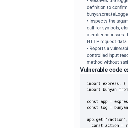
•
Resolves the logge
definition to confirm
bunyan.createLogge
•
Inspects the argum
call for symbols, el
member accesses th
HTTP request data
•
Reports a vulnerabi
controlled input rea
method without sanit
Vulnerable code 
  const action = 