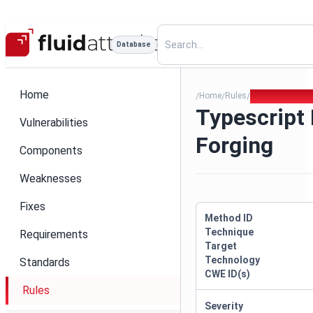
Database
Home
Home
Rules
Typescript Bun
/
/
/
Typescript
Vulnerabilities
Forging
Components
Weaknesses
Fixes
Method ID
Technique
Requirements
Target
Technology
Standards
CWE ID(s)
Rules
Severity