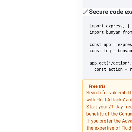
✅ Secure code ex
  const action = 
Free trial
Search for vulnerabilit
with Fluid Attacks' a
Start your
21-day free
benefits of the
Conti
If you prefer the Adv
the expertise of Fluid