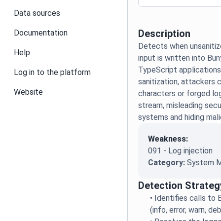
Data sources
Description
Documentation
Detects when unsanitiz
Help
input is written into Bu
TypeScript applications
Log in to the platform
sanitization, attackers 
Website
characters or forged log
stream, misleading secu
systems and hiding malic
Weakness:
091 - Log injection
Category:
System M
Detection Strateg
•
Identifies calls t
(info, error, warn, de