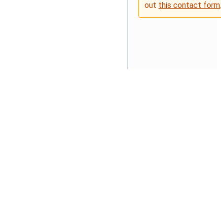
out
this contact form