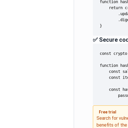
}
✅ Secure co
        pass
Free trial
Search for vuln
benefits of th