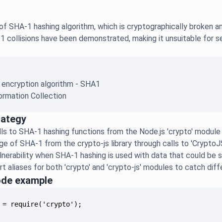
f SHA-1 hashing algorithm, which is cryptographically broken an
1 collisions have been demonstrated, making it unsuitable for sec
.
 encryption algorithm - SHA1
ormation Collection
rategy
alls to SHA-1 hashing functions from the Node.js 'crypto' module
e of SHA-1 from the crypto-js library through calls to 'CryptoJ
lnerability when SHA-1 hashing is used with data that could be se
t aliases for both 'crypto' and 'crypto-js' modules to catch dif
ode example