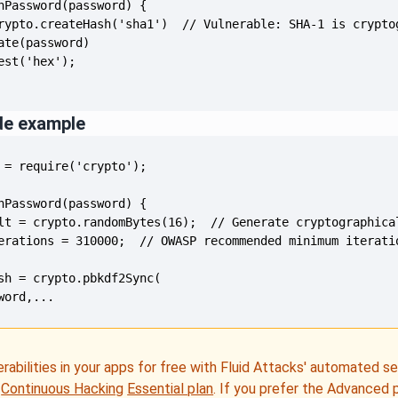
de example
word,...
erabilities in your apps for free with Fluid Attacks' automated s
e
Continuous Hacking
Essential plan
. If you prefer the Advanced 