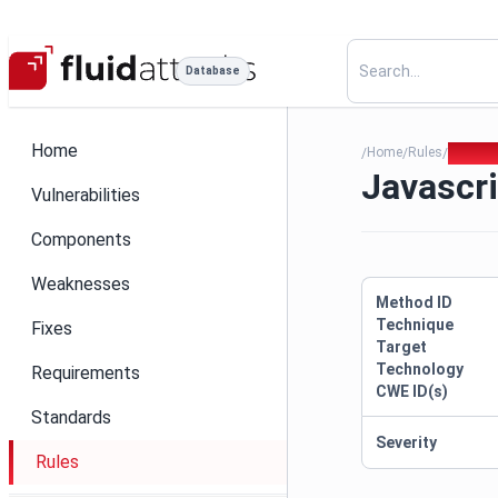
Database
Home
Home
Rules
Javascr
/
/
/
Javascri
Vulnerabilities
Components
Weaknesses
Method ID
Technique
Fixes
Target
Technology
Requirements
CWE ID(s)
Standards
Severity
Rules