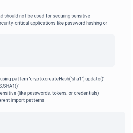
d should not be used for securing sensitive
urity-critical applications like password hashing or
 using pattern 'crypto.createHash("sha1").update()'
S.SHA1()'
nsitive (like passwords, tokens, or credentials)
ferent import patterns