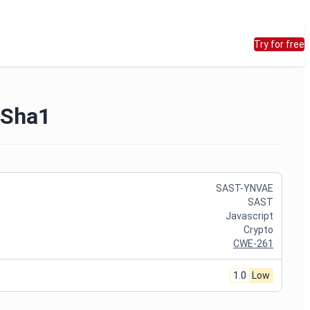
Try for free
 Sha1
SAST-YNVAE
SAST
Javascript
Crypto
CWE-261
1.0
Low