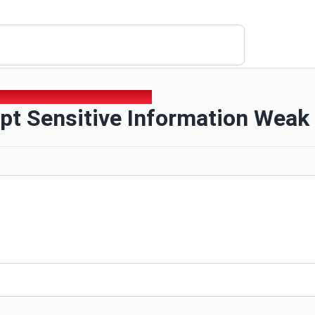
ipt Sensitive Information Weak Sha1
pt Sensitive Information Weak