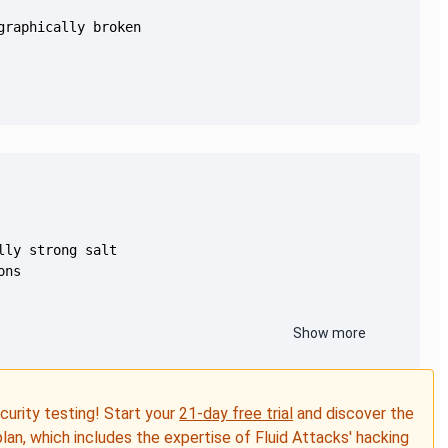
Show more
ecurity testing! Start your
21-day free trial
and discover the
plan, which includes the expertise of Fluid Attacks' hacking