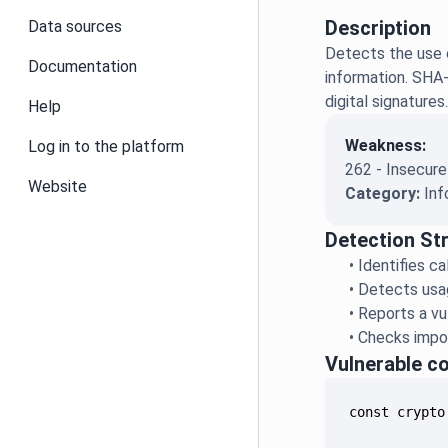
Description
Data sources
Detects the use o
Documentation
information. SHA-
digital signatures
Help
Weakness:
Log in to the platform
262 - Insecure
Website
Category:
Inf
Detection St
•
Identifies c
•
Detects usag
•
Reports a vu
•
Checks impor
Vulnerable c