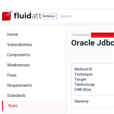
Database
Home
Home
Rules
Oracle Jdbc P
/
/
/
Oracle Jdb
Vulnerabilities
Components
Weaknesses
Method ID
Technique
Fixes
Target
Technology
Requirements
CWE ID(s)
Standards
Severity
Rules