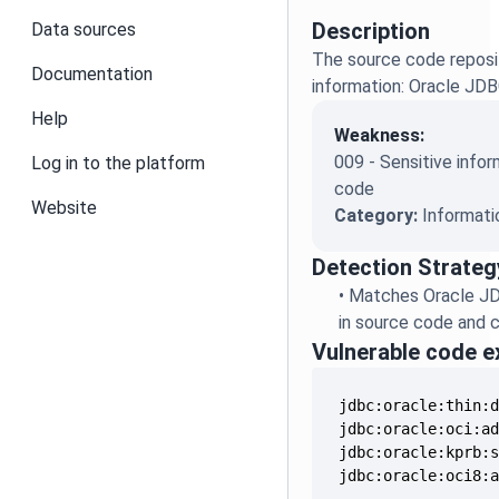
Description
Data sources
The source code reposit
Documentation
information: Oracle JD
Help
Weakness:
009 - Sensitive infor
Log in to the platform
code
Website
Category:
Informati
Detection Strateg
•
Matches Oracle J
in source code and c
Vulnerable code 
jdbc:oracle:thin:
jdbc:oracle:oci:a
jdbc:oracle:kprb:
jdbc:oracle:oci8: