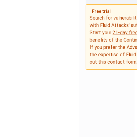
Free trial
Search for vulnerabilit
with Fluid Attacks' a
Start your
21-day free
benefits of the
Conti
If you prefer the Adv
the expertise of Fluid
out
this contact form