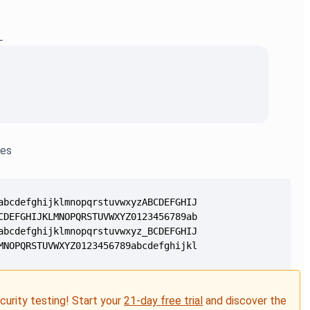
L
les
MNOPQRSTUVWXYZ0123456789abcdefghijklmnopqrstuvwxyz012345
ecurity testing! Start your
21-day free trial
and discover the