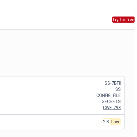
Try for free
SS-7BFII
SS
CONFIG_FILE
SECRETS
CWE-798
2.3
Low