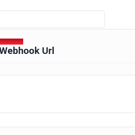
d Webhook Url
 Webhook Url