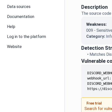
Description
Data sources
The source code 
Documentation
Weakness:
Help
009 - Sensitiv
Category:
Inf
Log in to the platform
Website
Detection St
•
Matches Disc
Vulnerable c
https://disc
Free trial
Search for vuln