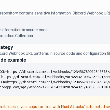
repository contains sensitive information: Discord Webhook UR
e information in source code
ormation Collection
rategy
ord Webhook URL patterns in source code and configuration fi
ode example
ordapp.com/api/webhooks/9876543210987654321/ABCDEFGHIJKL
erabilities in your apps for free with Fluid Attacks' automated s