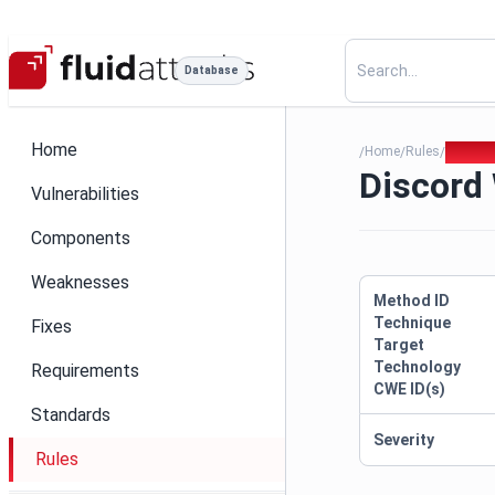
Database
Home
Home
Rules
Discor
/
/
/
Discord
Vulnerabilities
Components
Weaknesses
Method ID
Technique
Fixes
Target
Technology
Requirements
CWE ID(s)
Standards
Severity
Rules