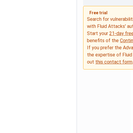
Free trial
Search for vulnerabilit
with Fluid Attacks' a
Start your
21-day free
benefits of the
Conti
If you prefer the Adv
the expertise of Fluid
out
this contact form