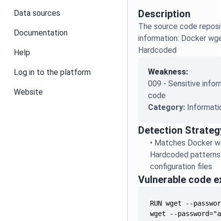
Description
Data sources
The source code reposit
Documentation
information: Docker w
Hardcoded
Help
Weakness:
Log in to the platform
009 - Sensitive infor
Website
code
Category:
Informati
Detection Strateg
•
Matches Docker w
Hardcoded patterns 
configuration files
Vulnerable code 
wget --password="