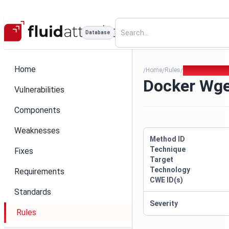
Database
Home
Home
Rules
Docker Wget P
/
/
/
Docker Wg
Vulnerabilities
Components
Weaknesses
Method ID
Technique
Fixes
Target
Technology
Requirements
CWE ID(s)
Standards
Severity
Rules