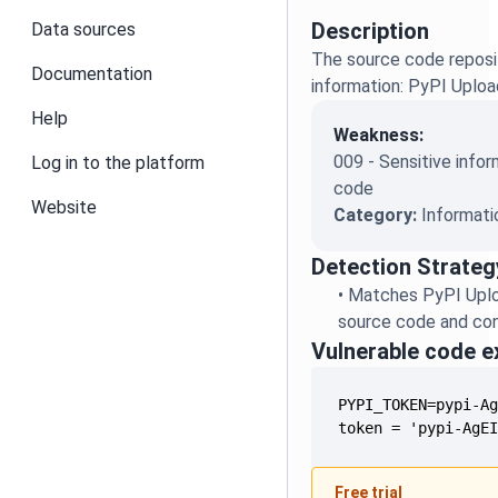
Description
Data sources
The source code reposit
Documentation
information: PyPI Uplo
Help
Weakness:
009 - Sensitive infor
Log in to the platform
code
Website
Category:
Informati
Detection Strateg
•
Matches PyPI Uplo
source code and conf
Vulnerable code 
token = 'pypi-AgE
Free trial