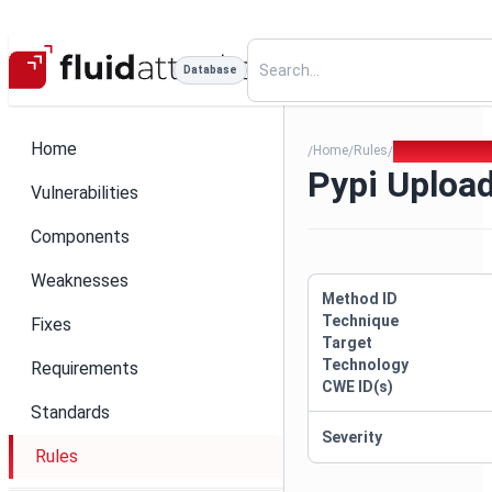
Database
Home
Home
Rules
Pypi Upload To
/
/
/
Pypi Uploa
Vulnerabilities
Components
Weaknesses
Method ID
Technique
Fixes
Target
Technology
Requirements
CWE ID(s)
Standards
Severity
Rules