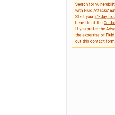
Search for vulnerabilit
with Fluid Attacks' a
Start your
21-day free
benefits of the
Conti
If you prefer the Adv
the expertise of Fluid
out
this contact form