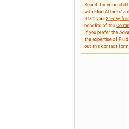
Search for vulnerabilit
with Fluid Attacks' a
Start your
21-day free
benefits of the
Conti
If you prefer the Adv
the expertise of Fluid
out
this contact form