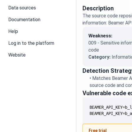
Description
Data sources
The source code reposit
Documentation
information: Beamer AP
Help
Weakness:
009 - Sensitive infor
Log in to the platform
code
Website
Category:
Informati
Detection Strateg
•
Matches Beamer AP
source code and conf
Vulnerable code 
BEAMER_API_KEY=b_
Free trial