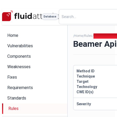
Database
Home
Home
Rules
Beamer Api Ke
/
/
/
Beamer Api
Vulnerabilities
Components
Weaknesses
Method ID
Technique
Fixes
Target
Technology
Requirements
CWE ID(s)
Standards
Severity
Rules