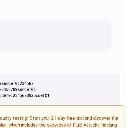
cdef0123456789abcdef01
ecurity testing! Start your
21-day free trial
and discover the
plan, which includes the expertise of Fluid Attacks' hacking