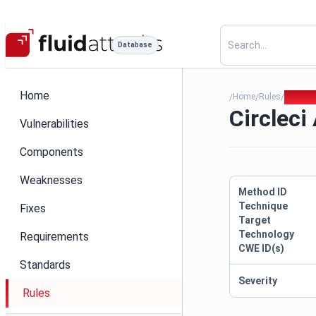
Database
Home
Home
Rules
Circlec
/
/
/
Circleci
Vulnerabilities
Components
Weaknesses
Method ID
Technique
Fixes
Target
Technology
Requirements
CWE ID(s)
Standards
Severity
Rules