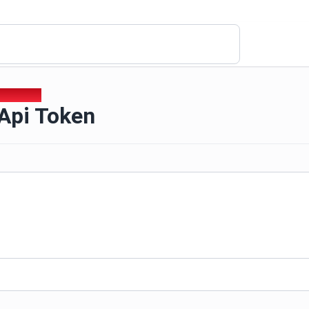
i Api Token
 Api Token