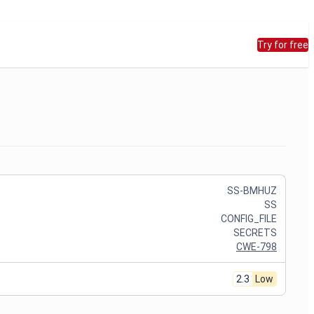
Try for free
SS-BMHUZ
SS
CONFIG_FILE
SECRETS
CWE-798
2.3
Low