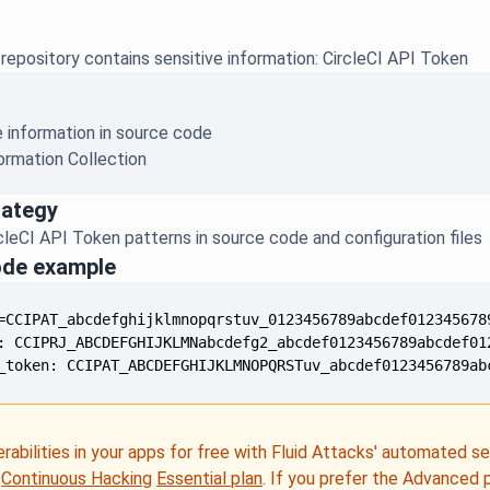
epository contains sensitive information: CircleCI API Token
e information in source code
ormation Collection
rategy
leCI API Token patterns in source code and configuration files
ode example
_token: CCIPAT_ABCDEFGHIJKLMNOPQRSTuv_abcdef0123456789ab
erabilities in your apps for free with Fluid Attacks' automated s
e
Continuous Hacking
Essential plan
. If you prefer the Advanced 