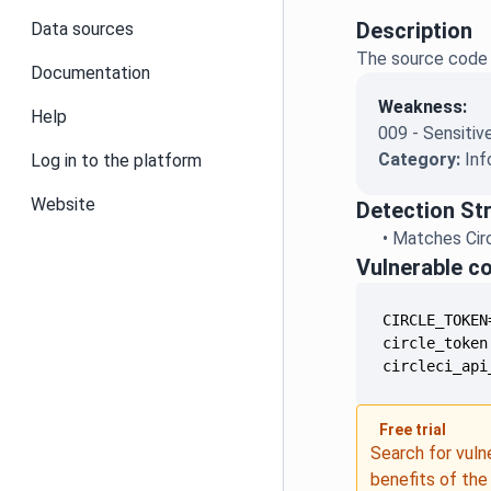
Description
Data sources
The source code r
Documentation
Weakness:
Help
009 - Sensitiv
Category:
Inf
Log in to the platform
Website
Detection St
•
Matches Circ
Vulnerable c
circleci_api
Free trial
Search for vuln
benefits of th