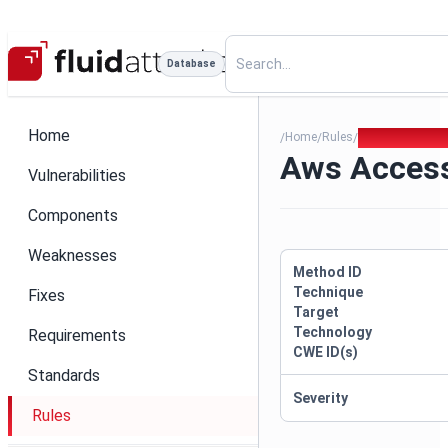
Database
Home
Home
Rules
Aws Access Ke
/
/
/
Aws Acces
Vulnerabilities
Components
Weaknesses
Method ID
Technique
Fixes
Target
Technology
Requirements
CWE ID(s)
Standards
Severity
Rules