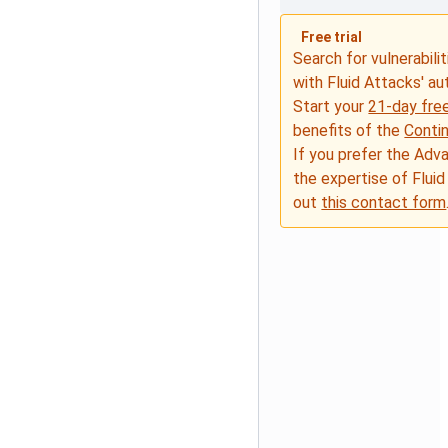
Free trial
Search for vulnerabilit
with Fluid Attacks' a
Start your
21-day free
benefits of the
Conti
If you prefer the Adv
the expertise of Fluid
out
this contact form