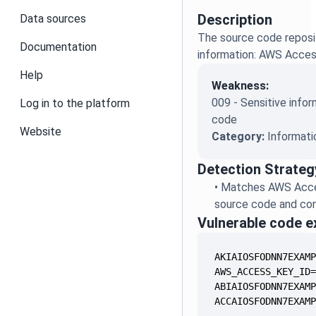
Description
Data sources
The source code reposit
Documentation
information: AWS Acces
Help
Weakness:
009 - Sensitive infor
Log in to the platform
code
Website
Category:
Informati
Detection Strateg
•
Matches AWS Acces
source code and conf
Vulnerable code 
ACCAIOSFODNN7EXAM