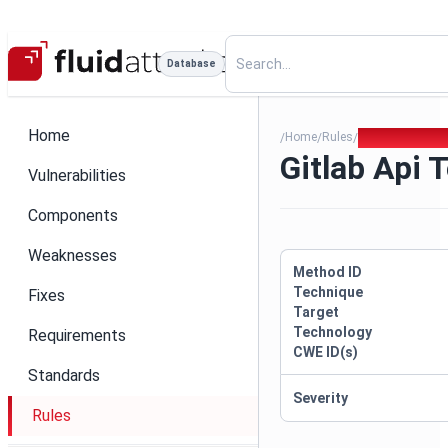
Database
Home
Home
Rules
Gitlab Api Tok
/
/
/
Gitlab Api 
Vulnerabilities
Components
Weaknesses
Method ID
Technique
Fixes
Target
Technology
Requirements
CWE ID(s)
Standards
Severity
Rules