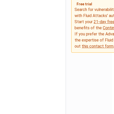
Free trial
Search for vulnerabilit
with Fluid Attacks' a
Start your
21-day free
benefits of the
Conti
If you prefer the Adv
the expertise of Fluid
out
this contact form