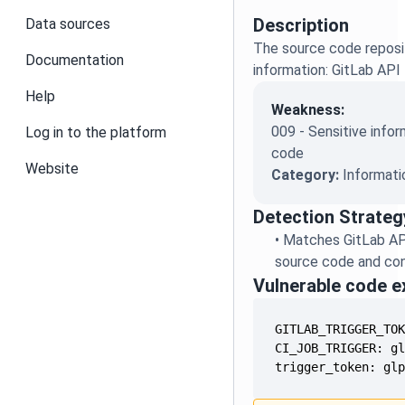
Description
Data sources
The source code reposit
Documentation
information: GitLab API
Help
Weakness:
009 - Sensitive infor
Log in to the platform
code
Website
Category:
Informati
Detection Strateg
•
Matches GitLab AP
source code and conf
Vulnerable code 
trigger_token: gl