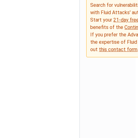
Search for vulnerabilit
with Fluid Attacks' a
Start your
21-day free
benefits of the
Conti
If you prefer the Adv
the expertise of Fluid
out
this contact form