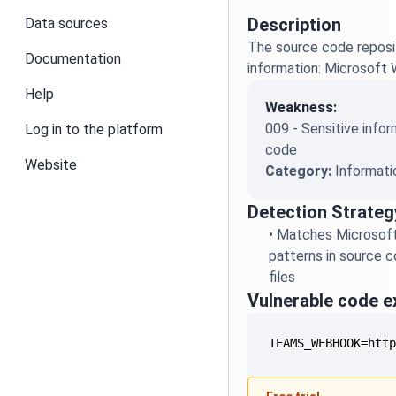
Description
Data sources
The source code reposit
Documentation
information: Microsof
Help
Weakness:
009 - Sensitive infor
Log in to the platform
code
Website
Category:
Informati
Detection Strateg
•
Matches Microsof
patterns in source c
files
Vulnerable code 
TEAMS_WEBHOOK=htt