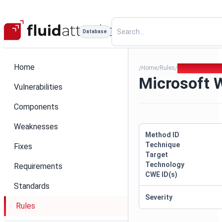
Database
Home
Home
Rules
Microsoft Web
/
/
/
Microsoft 
Vulnerabilities
Components
Weaknesses
Method ID
Technique
Fixes
Target
Technology
Requirements
CWE ID(s)
Standards
Severity
Rules