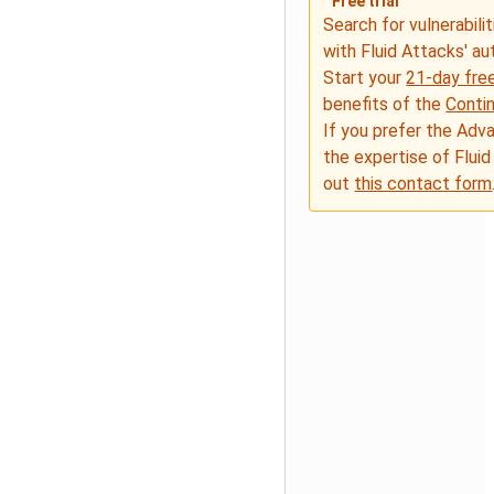
Free trial
Search for vulnerabilit
with Fluid Attacks' a
Start your
21-day free
benefits of the
Conti
If you prefer the Adv
the expertise of Fluid
out
this contact form