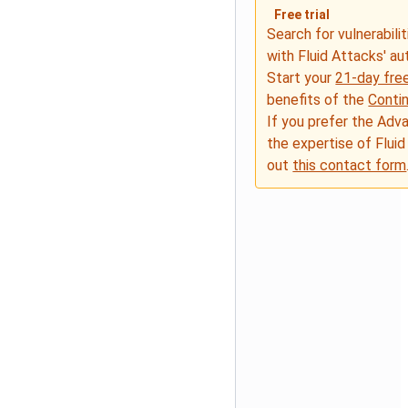
Free trial
Search for vulnerabilit
with Fluid Attacks' a
Start your
21-day free
benefits of the
Conti
If you prefer the Adv
the expertise of Fluid
out
this contact form