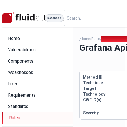
Database
Home
Home
Rules
Grafana Api Ke
/
/
/
Grafana Ap
Vulnerabilities
Components
Weaknesses
Method ID
Technique
Fixes
Target
Technology
Requirements
CWE ID(s)
Standards
Severity
Rules