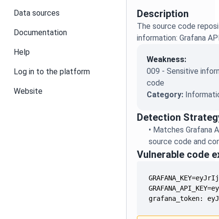
Description
Data sources
The source code reposit
Documentation
information: Grafana AP
Help
Weakness:
009 - Sensitive infor
Log in to the platform
code
Website
Category:
Informati
Detection Strateg
•
Matches Grafana A
source code and conf
Vulnerable code 
grafana_token: ey