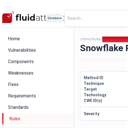
Database
Home
Home
Rules
Snowflake Pas
/
/
/
Snowflake
Vulnerabilities
Components
Weaknesses
Method ID
Technique
Fixes
Target
Technology
Requirements
CWE ID(s)
Standards
Severity
Rules