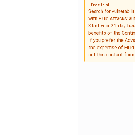
Free trial
Search for vulnerabilit
with Fluid Attacks' a
Start your
21-day free
benefits of the
Conti
If you prefer the Adv
the expertise of Fluid
out
this contact form