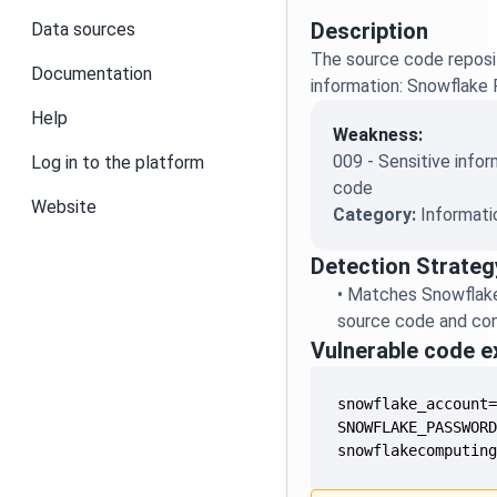
Description
Data sources
The source code reposit
Documentation
information: Snowflake
Help
Weakness:
009 - Sensitive infor
Log in to the platform
code
Website
Category:
Informati
Detection Strateg
•
Matches Snowflake
source code and conf
Vulnerable code 
snowflakecomputin