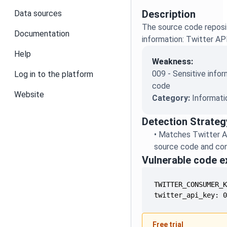
Description
Data sources
The source code reposit
Documentation
information: Twitter AP
Help
Weakness:
009 - Sensitive infor
Log in to the platform
code
Website
Category:
Informati
Detection Strateg
•
Matches Twitter A
source code and conf
Vulnerable code 
twitter_api_key: 
Free trial