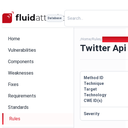
Database
Home
Home
Rules
Twitter Api Ke
/
/
/
Twitter Api
Vulnerabilities
Components
Weaknesses
Method ID
Technique
Fixes
Target
Technology
Requirements
CWE ID(s)
Standards
Severity
Rules