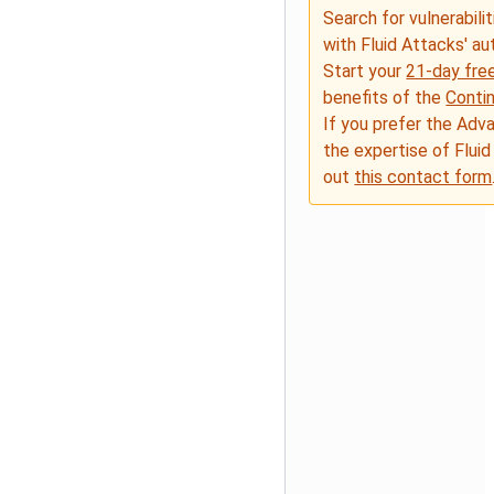
Search for vulnerabilit
with Fluid Attacks' a
Start your
21-day free
benefits of the
Conti
If you prefer the Adv
the expertise of Fluid
out
this contact form