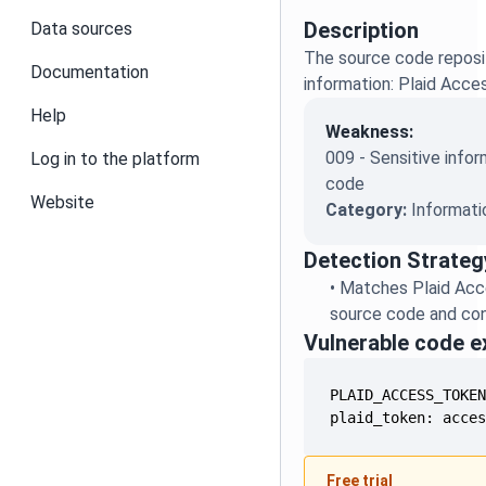
Description
Data sources
The source code reposit
Documentation
information: Plaid Acc
Help
Weakness:
009 - Sensitive infor
Log in to the platform
code
Website
Category:
Informati
Detection Strateg
•
Matches Plaid Acc
source code and conf
Vulnerable code 
plaid_token: acce
Free trial