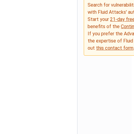
Search for vulnerabilit
with Fluid Attacks' a
Start your
21-day free
benefits of the
Conti
If you prefer the Adv
the expertise of Fluid
out
this contact form