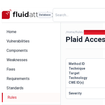
Database
Home
Home
Rules
Plaid Access T
/
/
/
Plaid Acce
Vulnerabilities
Components
Weaknesses
Method ID
Technique
Fixes
Target
Technology
Requirements
CWE ID(s)
Standards
Severity
Rules