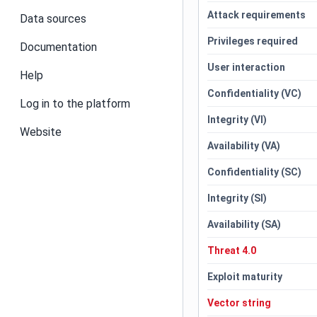
Attack requirements
Data sources
Privileges required
Documentation
User interaction
Help
Confidentiality (VC)
Log in to the platform
Integrity (VI)
Website
Availability (VA)
Confidentiality (SC)
Integrity (SI)
Availability (SA)
Threat 4.0
Exploit maturity
Vector string