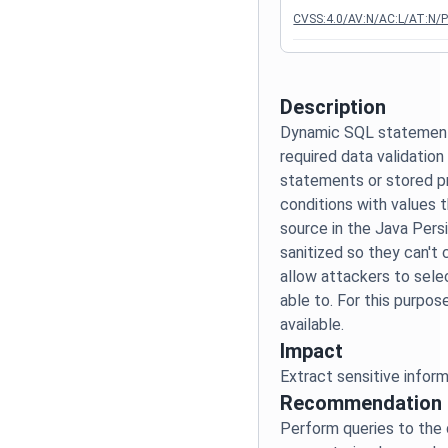
CVSS:4.0/AV:N/AC:L/AT:N/P
Description
Dynamic SQL statement
required data validatio
statements or stored p
conditions with values 
source in the Java Pers
sanitized so they can't
allow attackers to sele
able to. For this purpo
Impact
Recommendation
Perform queries to the