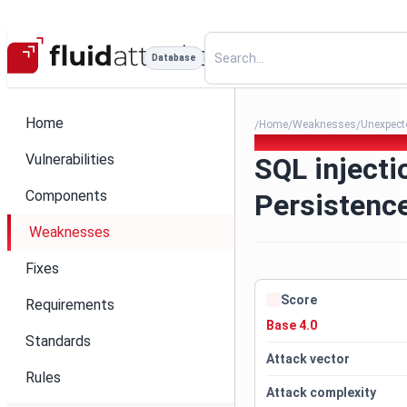
Database
Home
Home
Weaknesses
Unexpecte
/
/
/
012. SQL injection - Java Pe
Vulnerabilities
SQL injecti
Components
Persistenc
Weaknesses
Fixes
Score
Requirements
Base 4.0
Standards
Attack vector
Rules
Attack complexity