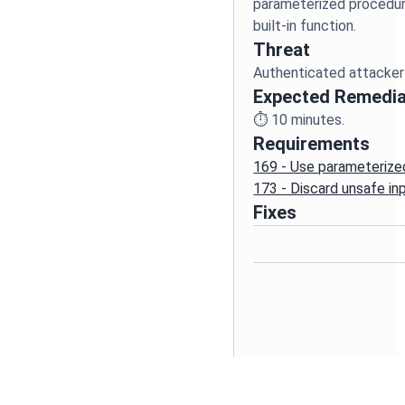
parameterized procedure
Threat
Authenticated attacker 
Expected Remedia
⏱️
10
minutes.
Requirements
169 - Use parameterize
173 - Discard unsafe in
Fixes