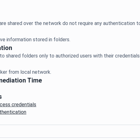
ve information stored in folders.
tion
er from local network.
mediation Time
s
cess credentials
thentication