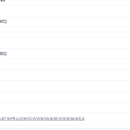
red
n
(VC)
(SC)
/AT:N/PR:L/UI:N/VC:H/VI:N/VA:N/SC:H/SI:N/SA:N/E:A