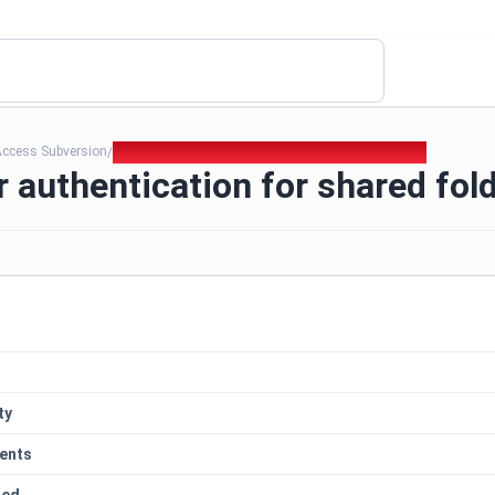
Access Subversion
018. Improper authentication for shared folders
/
 authentication for shared fol
ty
ents