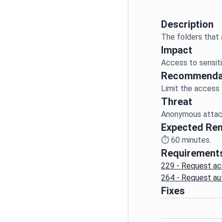
Description
Impact
Access to sensiti
Recommenda
Threat
Anonymous attack
Expected Re
⏱️
60
minutes.
Requirement
229 - Request ac
264 - Request au
Fixes