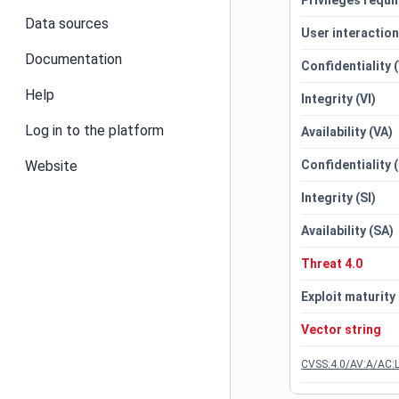
Privileges requi
Data sources
User interactio
Documentation
Confidentiality 
Help
Integrity (VI)
Log in to the platform
Availability (VA)
Website
Confidentiality 
Integrity (SI)
Availability (SA)
Threat 4.0
Exploit maturity
Vector string
CVSS:4.0/AV:A/AC:L