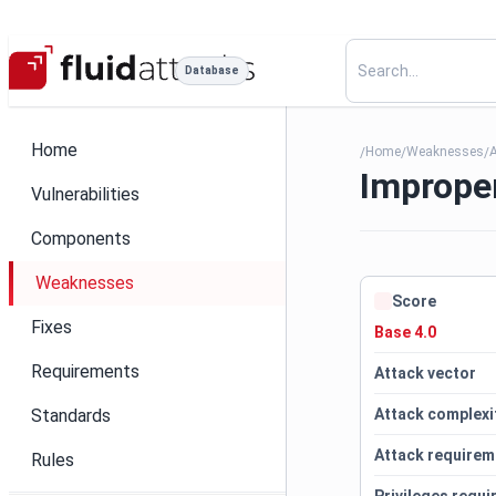
Database
Home
Home
Weaknesses
/
/
/
Improper
Vulnerabilities
Components
Weaknesses
Score
Fixes
Base 4.0
Requirements
Attack vector
Standards
Attack complexi
Attack requirem
Rules