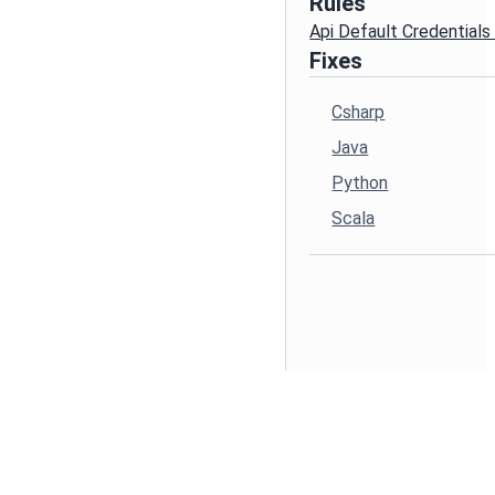
Rules
Api Default Credential
Fixes
Csharp
Java
Python
Scala