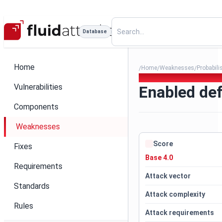
Database
Home
Home
Weaknesses
Probabili
/
/
/
041. Enabled default credent
Vulnerabilities
Enabled def
Components
Weaknesses
Score
Fixes
Base 4.0
Requirements
Attack vector
Standards
Attack complexity
Rules
Attack requirements