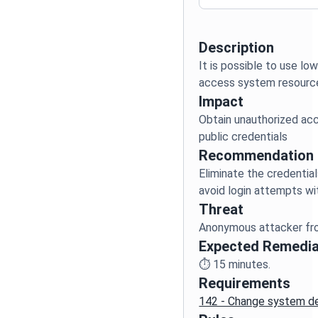
Description
It is possible to use lo
Impact
Obtain unauthorized acc
Recommendation
Eliminate the credentia
Threat
Expected Remedia
⏱️
15
minutes.
Requirements
142 - Change system de