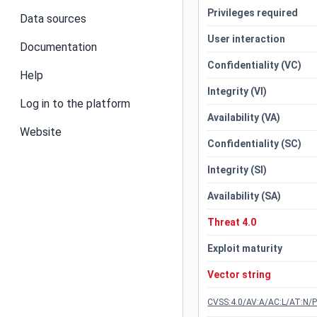
Privileges required
Data sources
User interaction
Documentation
Confidentiality (VC)
Help
Integrity (VI)
Log in to the platform
Availability (VA)
Website
Confidentiality (SC)
Integrity (SI)
Availability (SA)
Threat 4.0
Exploit maturity
Vector string
CVSS:4.0/AV:A/AC:L/AT:N/P