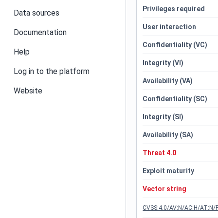
Privileges required
Data sources
User interaction
Documentation
Confidentiality (VC)
Help
Integrity (VI)
Log in to the platform
Availability (VA)
Website
Confidentiality (SC)
Integrity (SI)
Availability (SA)
Threat 4.0
Exploit maturity
Vector string
CVSS:4.0/AV:N/AC:H/AT:N/P