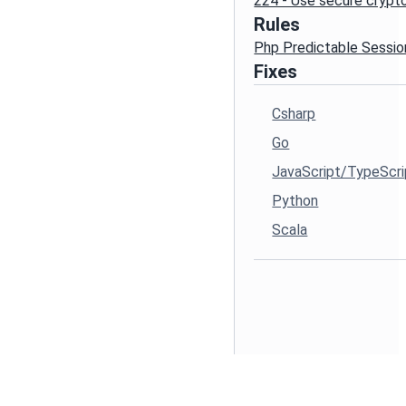
224 - Use secure cryp
Rules
Php Predictable Sessio
Fixes
Csharp
Go
JavaScript/TypeScri
Python
Scala