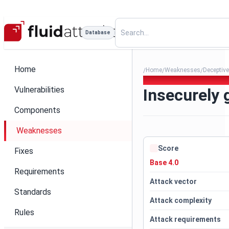
Database
Home
Home
Weaknesses
Deceptive
/
/
/
078. Insecurely generated t
Vulnerabilities
Insecurely 
Components
Weaknesses
Score
Fixes
Base 4.0
Requirements
Attack vector
Standards
Attack complexity
Rules
Attack requirements