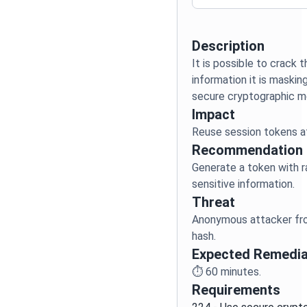
Description
It is possible to crack 
information it is maskin
Impact
Reuse session tokens a
Recommendation
Generate a token with
Threat
Anonymous attacker fro
hash.
Expected Remedia
⏱️
60
minutes.
Requirements