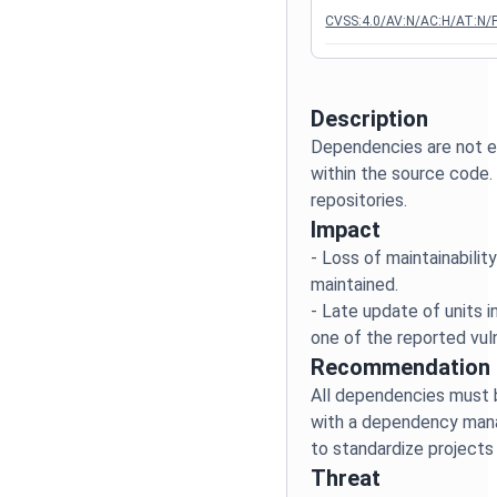
CVSS:4.0/AV:N/AC:H/AT:N/P
Description
Dependencies are not ex
within the source code.
Impact
- Loss of maintainabili
maintained.
- Late update of units in
Recommendation
All dependencies must 
with a dependency manag
Threat