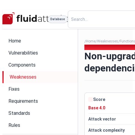
Database
Home
Home
Weaknesses
Function
/
/
/
079. Non-upgradable depend
Vulnerabilities
Non-upgrad
Components
dependenci
Weaknesses
Fixes
Score
Requirements
Base 4.0
Standards
Attack vector
Rules
Attack complexity