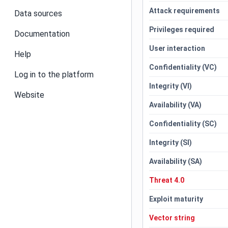
Attack requirements
Data sources
Privileges required
Documentation
User interaction
Help
Confidentiality (VC)
Log in to the platform
Integrity (VI)
Website
Availability (VA)
Confidentiality (SC)
Integrity (SI)
Availability (SA)
Threat 4.0
Exploit maturity
Vector string