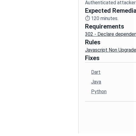
Expected Remedia
⏱️
120
minutes.
Requirements
302 - Declare dependenc
Rules
Javascript Non Upgrad
Fixes
Dart
Java
Python