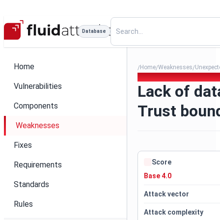
Database
Home
Home
Weaknesses
Unexpecte
/
/
/
089. Lack of data validation
Vulnerabilities
Lack of dat
Components
Trust bound
Weaknesses
Fixes
Score
Requirements
Base 4.0
Standards
Attack vector
Rules
Attack complexity