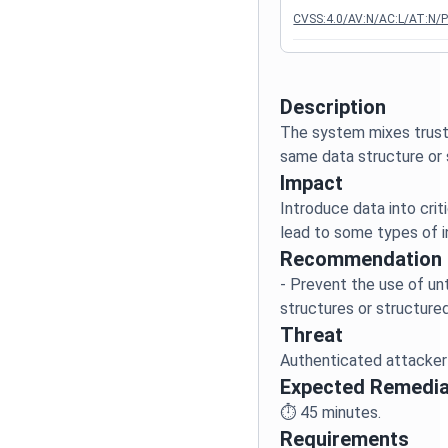
CVSS:4.0/AV:N/AC:L/AT:N/P
Description
The system mixes trust
Impact
Introduce data into crit
Recommendation
- Prevent the use of unt
Threat
Expected Remedia
⏱️
45
minutes.
Requirements