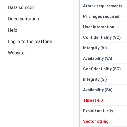
Attack requirements
Data sources
Privileges required
Documentation
User interaction
Help
Confidentiality (VC)
Log in to the platform
Integrity (VI)
Website
Availability (VA)
Confidentiality (SC)
Integrity (SI)
Availability (SA)
Threat 4.0
Exploit maturity
Vector string