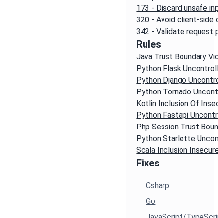
173 - Discard unsafe in
320 - Avoid client-side
342 - Validate request
Rules
Java Trust Boundary Vio
Python Flask Uncontrol
Python Django Uncontro
Python Tornado Uncontr
Kotlin Inclusion Of Inse
Python Fastapi Uncontr
Php Session Trust Boun
Python Starlette Uncon
Scala Inclusion Insecure
Fixes
Csharp
Go
JavaScript/TypeScri