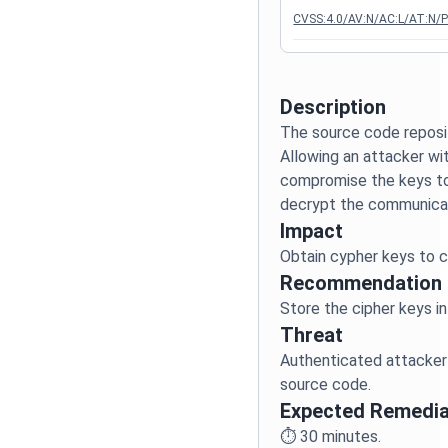
CVSS:4.0/AV:N/AC:L/AT:N/PR
Description
The source code reposit
Allowing an attacker wi
compromise the keys to
Impact
Recommendation
Threat
Authenticated attacker
Expected Remedia
⏱️
30
minutes.