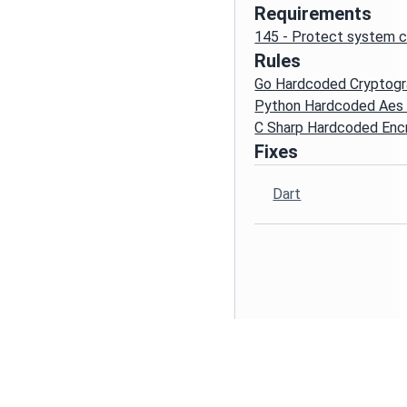
Requirements
145 - Protect system c
Rules
Go Hardcoded Cryptogr
Python Hardcoded Aes
C Sharp Hardcoded Enc
Fixes
Dart