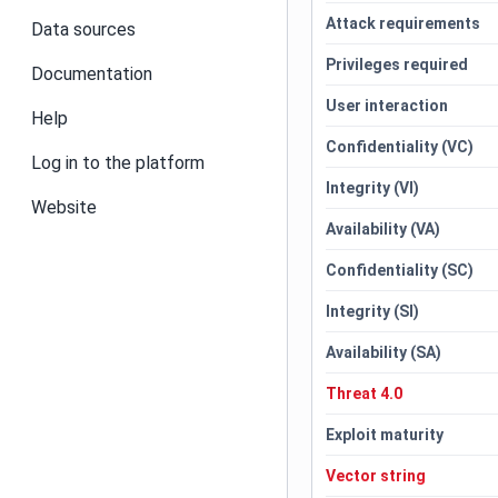
Attack requirements
Data sources
Privileges required
Documentation
User interaction
Help
Confidentiality (VC)
Log in to the platform
Integrity (VI)
Website
Availability (VA)
Confidentiality (SC)
Integrity (SI)
Availability (SA)
Threat 4.0
Exploit maturity
Vector string