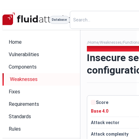
Database
Home
Home
Weaknesses
Function
/
/
/
169. Insecure service config
Vulnerabilities
Insecure se
Components
configurati
Weaknesses
Fixes
Score
Requirements
Base 4.0
Standards
Attack vector
Rules
Attack complexity